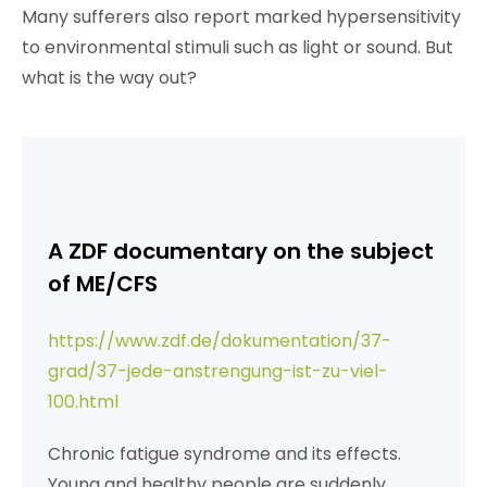
Many sufferers also report marked hypersensitivity
to environmental stimuli such as light or sound. But
what is the way out?
A ZDF documentary on the subject
of ME/CFS
https://www.zdf.de/dokumentation/37-
grad/37-jede-anstrengung-ist-zu-viel-
100.html
Chronic fatigue syndrome and its effects.
Young and healthy people are suddenly