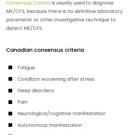
Consensus Criteria
is usually used to diagnose
ME/CFS, because there is no definitive laboratory
parameter or other investigative technique to
detect ME/CFS.
Canadian consensus criteria
Fatigue
Condition worsening after stress
Sleep disorders
Pain
Neurological/cognitive manifestation
Autonomous manifestation