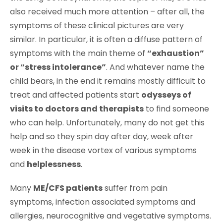
also received much more attention – after all, the
symptoms of these clinical pictures are very
similar. In particular, it is often a diffuse pattern of
symptoms with the main theme of
“exhaustion”
or “stress intolerance”
. And whatever name the
child bears, in the end it remains mostly difficult to
treat and affected patients start
odysseys of
visits to doctors and therapists
to find someone
who can help. Unfortunately, many do not get this
help and so they spin day after day, week after
week in the disease vortex of various symptoms
and
helplessness
.
Many
ME/CFS patients
suffer from pain
symptoms, infection associated symptoms and
allergies, neurocognitive and vegetative symptoms.