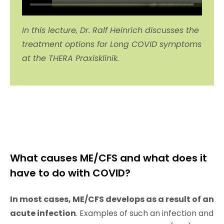
In this lecture, Dr. Ralf Heinrich discusses the
treatment options for Long COVID symptoms
at the THERA Praxisklinik.
What causes ME/CFS and what does it
have to do with COVID?
In most cases, ME/CFS develops as a result of an
acute infection
. Examples of such an infection and