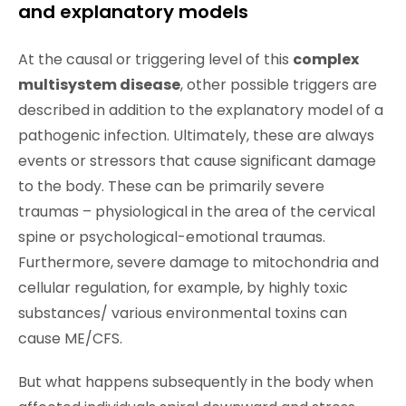
and explanatory models
At the causal or triggering level of this
complex
multisystem disease
, other possible triggers are
described in addition to the explanatory model of a
pathogenic infection. Ultimately, these are always
events or stressors that cause significant damage
to the body. These can be primarily severe
traumas – physiological in the area of the cervical
spine or psychological-emotional traumas.
Furthermore, severe damage to mitochondria and
cellular regulation, for example, by highly toxic
substances/ various environmental toxins can
cause ME/CFS.
But what happens subsequently in the body when