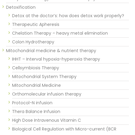
Detoxification
Detox at the doctor’s: how does detox work properly?
Therapeutic Apheresis
Chelation Therapy – heavy metal elimination
Colon Hydrotherapy
Mitochondrial medicine & nutrient therapy
IHHT – Interval hypoxia-hyperoxia therapy
Cellsymbiosis Therapy
Mitochondrial System Therapy
Mitochondrial Medicine
Orthomolecular infusion therapy
Protocol-N infusion
Thera Balance Infusion
High Dose Intravenous Vitamin C
Biological Cell Regulation with Micro-current (BCR