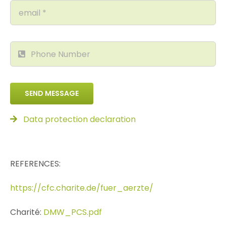
SEND MESSAGE
Data protection declaration
REFERENCES:
https://cfc.charite.de/fuer_aerzte/
Charité:
DMW_PCS.pdf