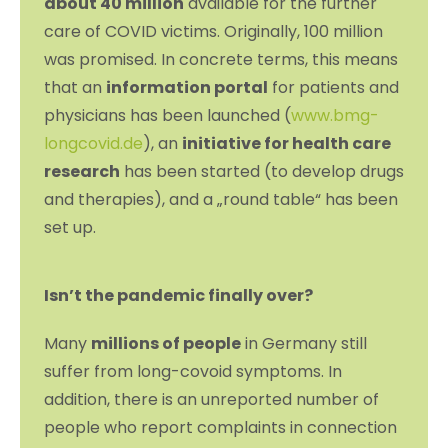
about 40 million
available for the further
care of COVID victims. Originally, 100 million
was promised. In concrete terms, this means
that an
information portal
for patients and
physicians has been launched (
www.bmg-
longcovid.de
), an
initiative for health care
research
has been started (to develop drugs
and therapies), and a „round table“ has been
set up.
Isn’t the pandemic finally over?
Many
millions of people
in Germany still
suffer from long-covoid symptoms. In
addition, there is an unreported number of
people who report complaints in connection