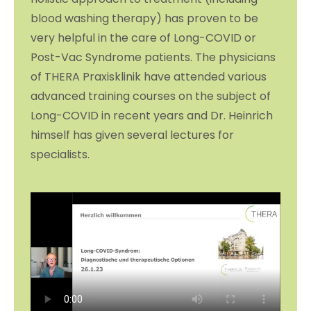
blood washing therapy) has proven to be
very helpful in the care of Long-COVID or
Post-Vac Syndrome patients. The physicians
of THERA Praxisklinik have attended various
advanced training courses on the subject of
Long-COVID in recent years and Dr. Heinrich
himself has given several lectures for
specialists.