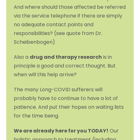
And where should those affected be referred
via the service telephone if there are simply
no adequate contact points and
responsibilities? (see quote from Dr.
Scheibenbogen)
Also a
drug and therapy research
is in
principle a good and correct thought. But
when will this help arrive?
The many Long-COVID sufferers will
probably have to continue to have a lot of
patience. And put their hopes on waiting lists
for the time being.
We are already here for you TODAY!
Our
holistic approach to treatment (including