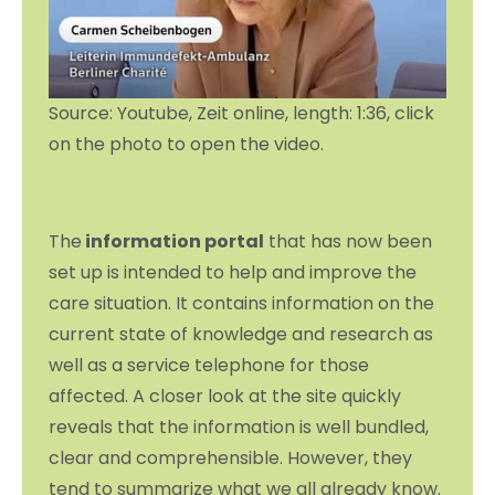
Source: Youtube, Zeit online, length: 1:36, click
on the photo to open the video.
The
information portal
that has now been
set up is intended to help and improve the
care situation. It contains information on the
current state of knowledge and research as
well as a service telephone for those
affected. A closer look at the site quickly
reveals that the information is well bundled,
clear and comprehensible. However, they
tend to summarize what we all already know.