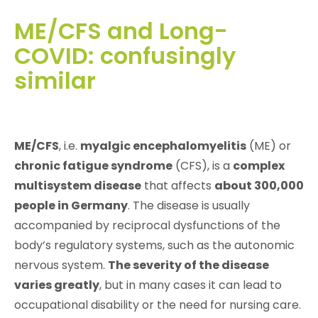
ME/CFS and Long-
COVID: confusingly
similar
ME/CFS
, i.e.
myalgic encephalomyelitis
(ME) or
chronic fatigue syndrome
(CFS), is a
complex
multisystem disease
that affects
about 300,000
people in Germany
. The disease is usually
accompanied by reciprocal dysfunctions of the
body’s regulatory systems, such as the autonomic
nervous system.
The severity of the disease
varies greatly
, but in many cases it can lead to
occupational disability or the need for nursing care.