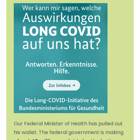
Our Federal Minister of Health has pulled out
his wallet. The federal government is making