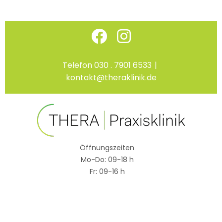
Skip
Facebook
Instagram
to
content
Telefon 030 . 7901 6533
|
kontakt@theraklinik.de
Öffnungszeiten
Mo-Do: 09-18 h
Fr: 09-16 h