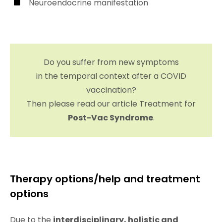
Neuroendocrine manifestation
Do you suffer from new symptoms
in the temporal context after a COVID
vaccination?
Then please read our article Treatment for
Post-Vac Syndrome
.
Therapy options/help and treatment
options
Due to the
interdisciplinary, holistic and