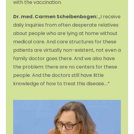
with the vaccination.
Dr. med. Carmen Scheibenbogen:
„I receive
daily inquiries from often desperate relatives
about people who are lying at home without
medical care. And care structures for these
patients are virtually non-existent, not even a
family doctor goes there. And we also have
the problem: there are no centers for these
people. And the doctors still have little
knowledge of how to treat this disease….“