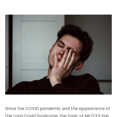
Since the COVID pandemic and the appearance of
the Long Covid Syndrome, the topic of ME/CFS has