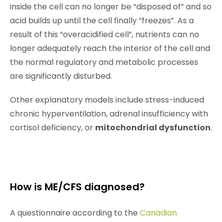
inside the cell can no longer be “disposed of” and so
acid builds up until the cell finally “freezes”. As a
result of this “overacidified cell”, nutrients can no
longer adequately reach the interior of the cell and
the normal regulatory and metabolic processes
are significantly disturbed.
Other explanatory models include stress-induced
chronic hyperventilation, adrenal insufficiency with
cortisol deficiency, or
mitochondrial dysfunction
.
How is ME/CFS diagnosed?
A questionnaire according to the
Canadian