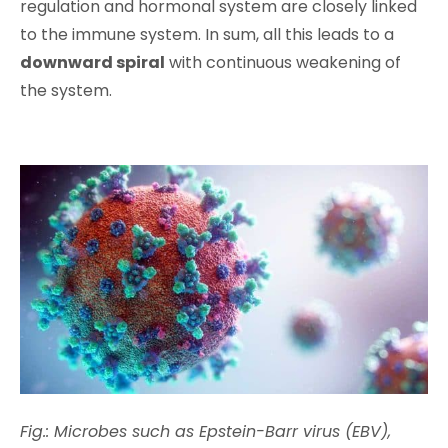
regulation and hormonal system are closely linked
to the immune system. In sum, all this leads to a
downward spiral
with continuous weakening of
the system.
Fig.: Microbes such as Epstein-Barr virus (EBV),