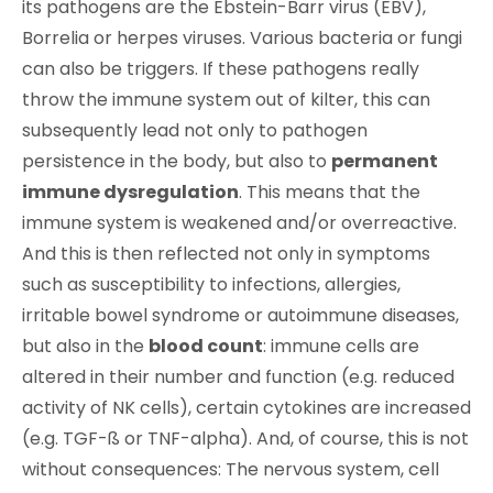
its pathogens are the Ebstein-Barr virus (EBV),
Borrelia or herpes viruses. Various bacteria or fungi
can also be triggers. If these pathogens really
throw the immune system out of kilter, this can
subsequently lead not only to pathogen
persistence in the body, but also to
permanent
immune dysregulation
. This means that the
immune system is weakened and/or overreactive.
And this is then reflected not only in symptoms
such as susceptibility to infections, allergies,
irritable bowel syndrome or autoimmune diseases,
but also in the
blood count
: immune cells are
altered in their number and function (e.g. reduced
activity of NK cells), certain cytokines are increased
(e.g. TGF-ß or TNF-alpha). And, of course, this is not
without consequences: The nervous system, cell