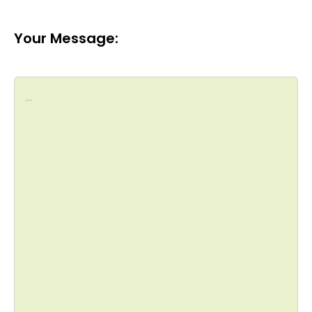
Your Message: