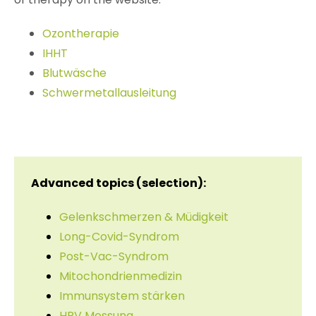
Ozontherapie
IHHT
Blutwäsche
Schwermetallausleitung
Advanced topics (selection):
Gelenkschmerzen & Müdigkeit
Long-Covid-Syndrom
Post-Vac-Syndrom
Mitochondrienmedizin
Immunsystem stärken
HRV Messung