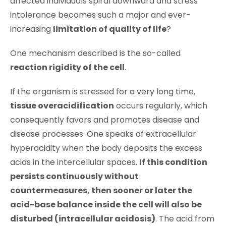
affected individuals spiral downward and stress
intolerance becomes such a major and ever-
increasing
limitation of quality of life
?
One mechanism described is the so-called
reaction rigidity of the cell
.
If the organism is stressed for a very long time,
tissue overacidification
occurs regularly, which
consequently favors and promotes disease and
disease processes. One speaks of extracellular
hyperacidity when the body deposits the excess
acids in the intercellular spaces.
If this condition
persists continuously without
countermeasures, then sooner or later the
acid-base balance inside the cell will also be
disturbed (intracellular acidosis)
. The acid from