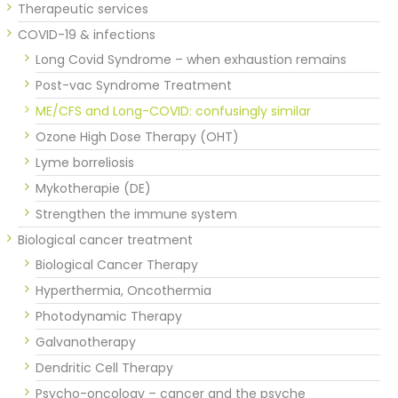
Therapeutic services
COVID-19 & infections
Long Covid Syndrome – when exhaustion remains
Post-vac Syndrome Treatment
ME/CFS and Long-COVID: confusingly similar
Ozone High Dose Therapy (OHT)
Lyme borreliosis
Mykotherapie (DE)
Strengthen the immune system
Biological cancer treatment
Biological Cancer Therapy
Hyperthermia, Oncothermia
Photodynamic Therapy
Galvanotherapy
Dendritic Cell Therapy
Psycho-oncology – cancer and the psyche