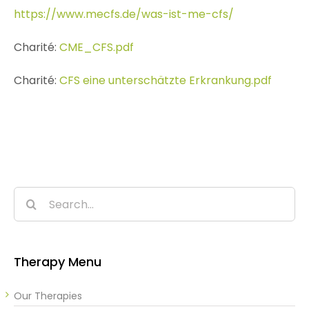
https://www.mecfs.de/was-ist-me-cfs/
Charité:
CME_CFS.pdf
Charité:
CFS eine unterschätzte Erkrankung.pdf
Search
for:
Therapy Menu
Our Therapies