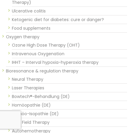
Therapy)
Ulcerative colitis
Ketogenic diet for diabetes: cure or danger?
Food supplements
Oxygen therapy
Ozone High Dose Therapy (OHT)
Intravenous Oxygenation
IHHT – Interval hypoxia-hyperoxia therapy
Bioresonance & regulation therapy
Neural Therapy
Laser Therapies
Bowtech®-Behandlung (DE)
Homöopathie (DE)
Homöo-Isopathie (DE)
Vital Field Therapy
Autohemotherapy