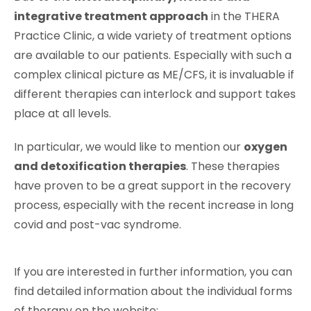
integrative treatment approach
in the THERA
Practice Clinic, a wide variety of treatment options
are available to our patients. Especially with such a
complex clinical picture as ME/CFS, it is invaluable if
different therapies can interlock and support takes
place at all levels.
In particular, we would like to mention our
oxygen
and detoxification therapies
. These therapies
have proven to be a great support in the recovery
process, especially with the recent increase in long
covid and post-vac syndrome.
If you are interested in further information, you can
find detailed information about the individual forms
of therapy on the website: