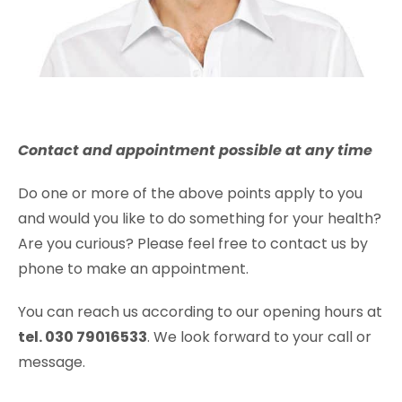
Contact and appointment possible at any time
Do one or more of the above points apply to you
and would you like to do something for your health?
Are you curious? Please feel free to contact us by
phone to make an appointment.
You can reach us according to our opening hours at
tel. 030 79016533
. We look forward to your call or
message.