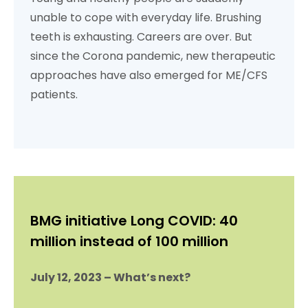
unable to cope with everyday life. Brushing
teeth is exhausting. Careers are over. But
since the Corona pandemic, new therapeutic
approaches have also emerged for ME/CFS
patients.
BMG initiative Long COVID: 40
million instead of 100 million
July 12, 2023 – What’s next?