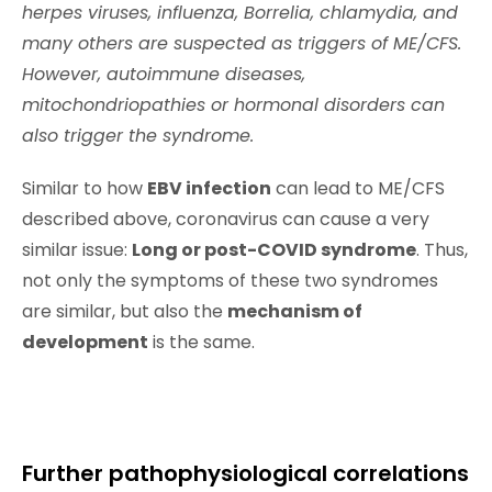
herpes viruses, influenza, Borrelia, chlamydia, and
many others are suspected as triggers of ME/CFS.
However, autoimmune diseases,
mitochondriopathies or hormonal disorders can
also trigger the syndrome.
Similar to how
EBV infection
can lead to ME/CFS
described above, coronavirus can cause a very
similar issue:
Long or post-COVID syndrome
. Thus,
not only the symptoms of these two syndromes
are similar, but also the
mechanism of
development
is the same.
Further pathophysiological correlations