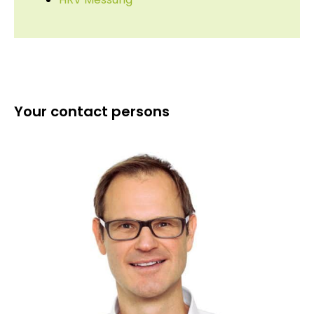
Your contact persons