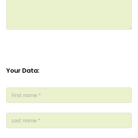
Your Data: