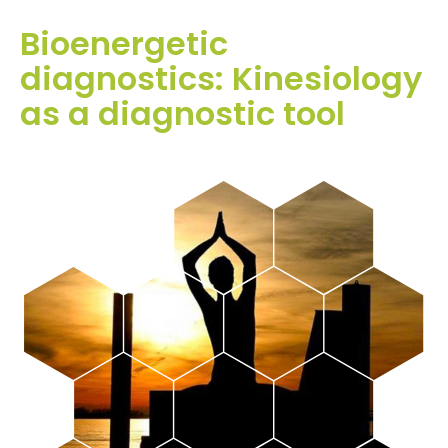
Bioenergetic
diagnostics: Kinesiology
as a diagnostic tool