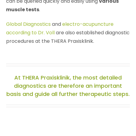
can be queried quickly and easily using
various
muscle tests
.
Global Diagnostics
and
electro-acupuncture
according to Dr. Voll
are also established diagnostic
procedures at the THERA Praxisklinik.
At THERA Praxisklinik, the most detailed
diagnostics are therefore an important
basis and guide all further therapeutic steps.