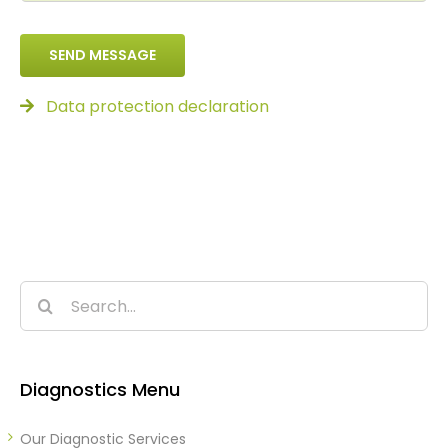
SEND MESSAGE
Data protection declaration
Search
for:
Diagnostics Menu
Our Diagnostic Services