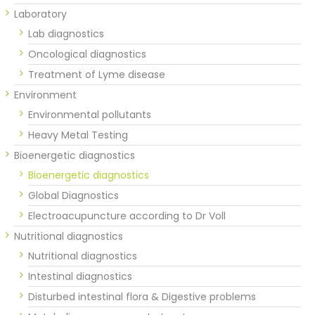
Laboratory
Lab diagnostics
Oncological diagnostics
Treatment of Lyme disease
Environment
Environmental pollutants
Heavy Metal Testing
Bioenergetic diagnostics
Bioenergetic diagnostics
Global Diagnostics
Electroacupuncture according to Dr Voll
Nutritional diagnostics
Nutritional diagnostics
Intestinal diagnostics
Disturbed intestinal flora & Digestive problems