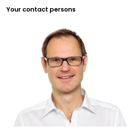
Your contact persons