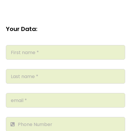
Your Data: