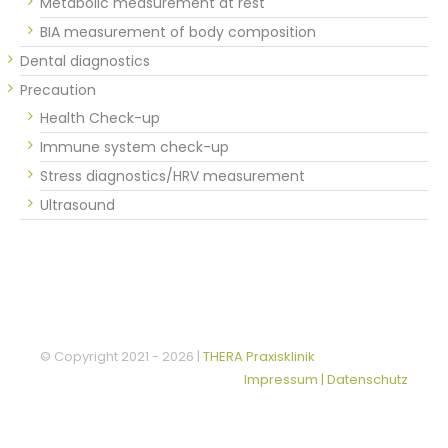
Metabolic measurement at rest
BIA measurement of body composition
Dental diagnostics
Precaution
Health Check-up
Immune system check-up
Stress diagnostics/HRV measurement
Ultrasound
© Copyright 2021 -
2026 |
THERA Praxisklinik
Impressum | Datenschutz