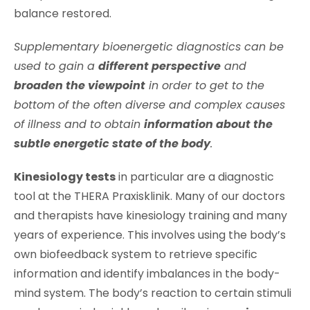
balance restored.
Supplementary bioenergetic diagnostics can be
used to gain a
different perspective
and
broaden the viewpoint
in order to get to the
bottom of the often diverse and complex causes
of illness and to obtain
information about the
subtle energetic state of the body
.
Kinesiology tests
in particular are a diagnostic
tool at the THERA Praxisklinik. Many of our doctors
and therapists have kinesiology training and many
years of experience. This involves using the body’s
own biofeedback system to retrieve specific
information and identify imbalances in the body-
mind system. The body’s reaction to certain stimuli