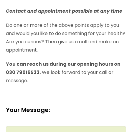
Contact and appointment possible at any time
Do one or more of the above points apply to you
and would you like to do something for your health?
Are you curious? Then give us a call and make an
appointment.
You can reach us during our opening hours on
030 79016533.
We look forward to your call or
message.
Your Message: