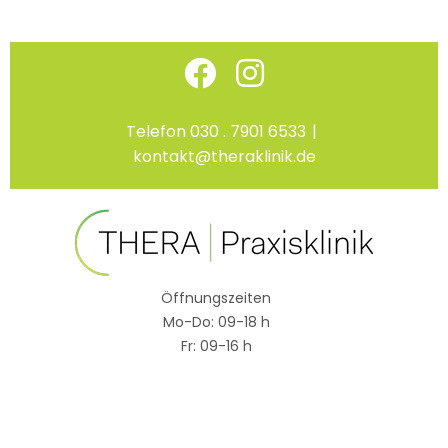
Skip
Facebook
Instagram
to
content
Telefon 030 . 7901 6533
|
kontakt@theraklinik.de
Öffnungszeiten
Mo-Do: 09-18 h
Fr: 09-16 h