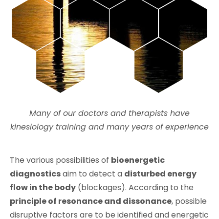
Many of our doctors and therapists have
kinesiology training and many years of experience
The various possibilities of
bioenergetic
diagnostics
aim to detect a
disturbed energy
flow in the body
(blockages). According to the
principle of resonance and dissonance
, possible
disruptive factors are to be identified and energetic