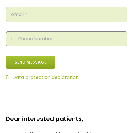
SEND MESSAGE
Data protection declaration
Dear interested patients,