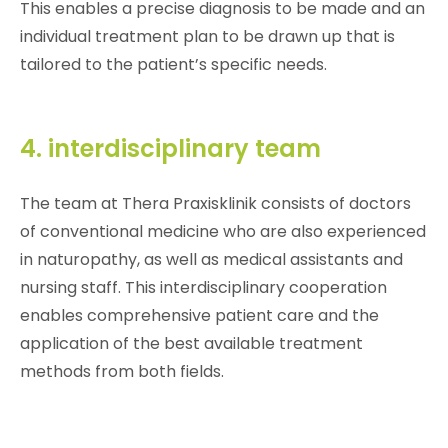
This enables a precise diagnosis to be made and an
individual treatment plan to be drawn up that is
tailored to the patient’s specific needs.
4. interdisciplinary team
The team at Thera Praxisklinik consists of doctors
of conventional medicine who are also experienced
in naturopathy, as well as medical assistants and
nursing staff. This interdisciplinary cooperation
enables comprehensive patient care and the
application of the best available treatment
methods from both fields.