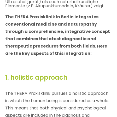
The THERA Praxisklinik in Berlin integrates
conventional medicine and naturopathy
through a comprehensive, integrative concept
that combines the latest diagnostic and
therapeutic procedures from both fields. Here
are the key aspects of this integration:
1. holistic approach
The THERA Praxisklinik pursues a holistic approach
in which the human being is considered as a whole.
This means that both physical and psychological
aspects are included in the diagnosis and