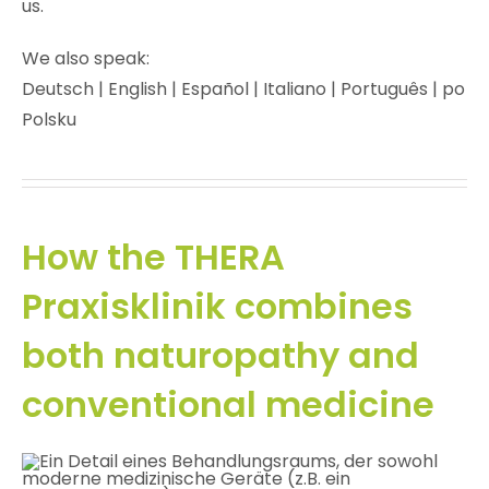
us.
We also speak:
Deutsch | English | Español | Italiano | Português | po
Polsku
How the THERA
Praxisklinik combines
both naturopathy and
conventional medicine