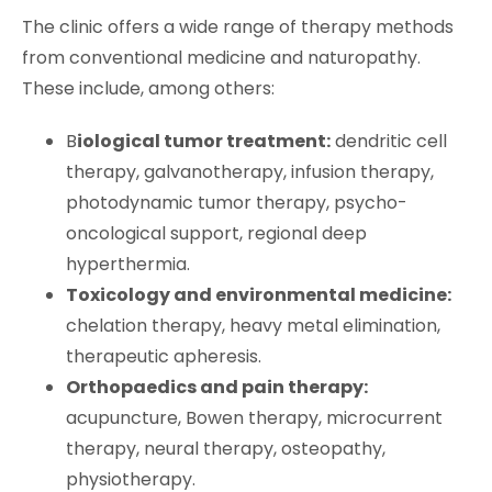
The clinic offers a wide range of therapy methods
from conventional medicine and naturopathy.
These include, among others:
B
iological tumor treatment:
dendritic cell
therapy, galvanotherapy, infusion therapy,
photodynamic tumor therapy, psycho-
oncological support, regional deep
hyperthermia.
Toxicology and environmental medicine:
chelation therapy, heavy metal elimination,
therapeutic apheresis.
Orthopaedics and pain therapy:
acupuncture, Bowen therapy, microcurrent
therapy, neural therapy, osteopathy,
physiotherapy.