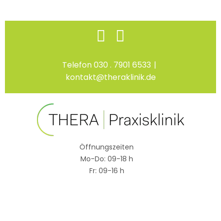
Skip
Facebook
Instagram
to
content
Telefon 030 . 7901 6533
|
kontakt@theraklinik.de
Öffnungszeiten
Mo-Do: 09-18 h
Fr: 09-16 h