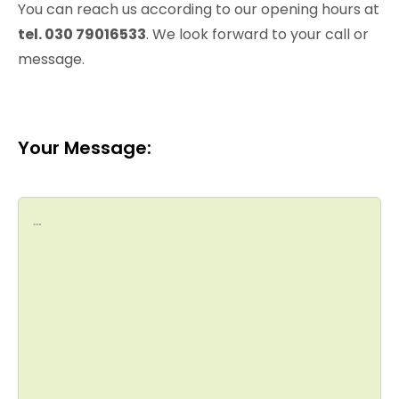
You can reach us according to our opening hours at
tel. 030 79016533
. We look forward to your call or
message.
Your Message: