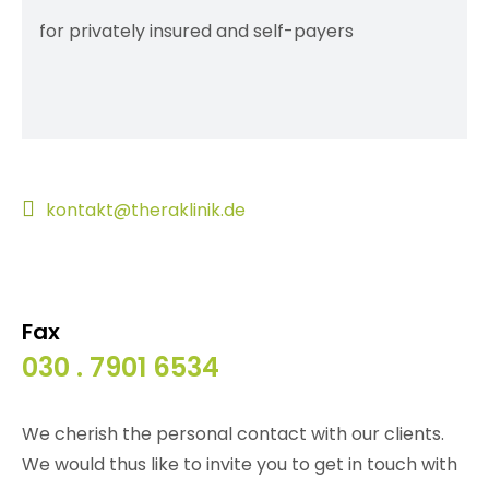
for privately insured and self-payers
kontakt@theraklinik.de
Fax
030 . 7901 6534
We cherish the personal contact with our clients.
We would thus like to invite you to get in touch with