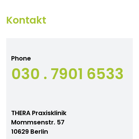
Kontakt
Phone
030 . 7901 6533
THERA Praxisklinik
Mommsenstr. 57
10629 Berlin