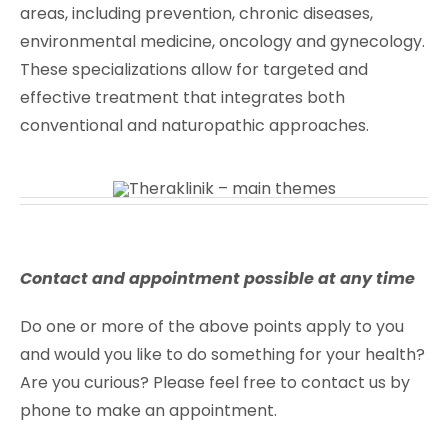
areas, including prevention, chronic diseases,
environmental medicine, oncology and gynecology.
These specializations allow for targeted and
effective treatment that integrates both
conventional and naturopathic approaches.
Contact and appointment possible at any time
Do one or more of the above points apply to you
and would you like to do something for your health?
Are you curious? Please feel free to contact us by
phone to make an appointment.