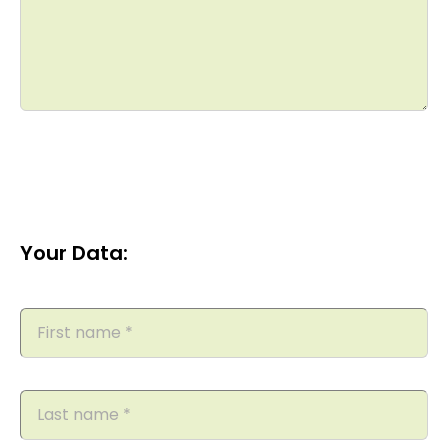
Your Data: