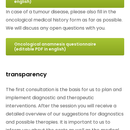
english)
In case of a tumour disease, please also fill in the
oncological medical history form as far as possible.
We will discuss any open questions with you.
Oncological anamnesis questionnaire
(editable PDF in english)
transparency
The first consultation is the basis for us to plan and
implement diagnostic and therapeutic
interventions. After the session you will receive a
detailed overview of our suggestions for diagnostics
and possible therapies. It is important to us to