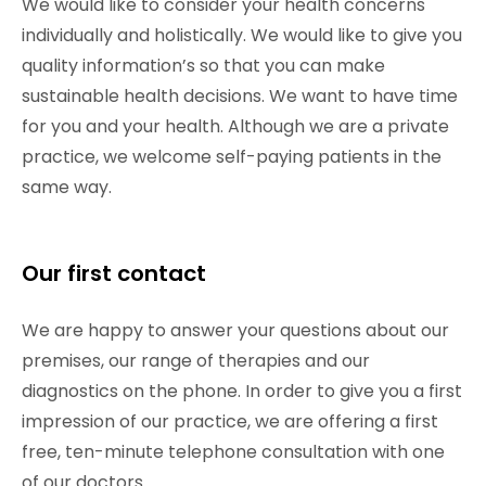
We would like to consider your health concerns
individually and holistically. We would like to give you
quality information’s so that you can make
sustainable health decisions. We want to have time
for you and your health. Although we are a private
practice, we welcome self-paying patients in the
same way.
Our first contact
We are happy to answer your questions about our
premises, our range of therapies and our
diagnostics on the phone. In order to give you a first
impression of our practice, we are offering a first
free, ten-minute telephone consultation with one
of our doctors