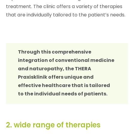
treatment. The clinic offers a variety of therapies
that are individually tailored to the patient’s needs.
Through this comprehensive
integration of conventional medicine
and naturopathy, the THERA
Praxisklinik offers unique and
effective healthcare that is tailored
to the individual needs of patients.
2. wide range of therapies