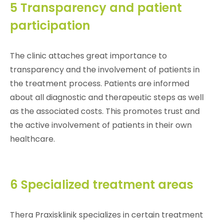
5 Transparency and patient
participation
The clinic attaches great importance to
transparency and the involvement of patients in
the treatment process. Patients are informed
about all diagnostic and therapeutic steps as well
as the associated costs. This promotes trust and
the active involvement of patients in their own
healthcare.
6 Specialized treatment areas
Thera Praxisklinik specializes in certain treatment