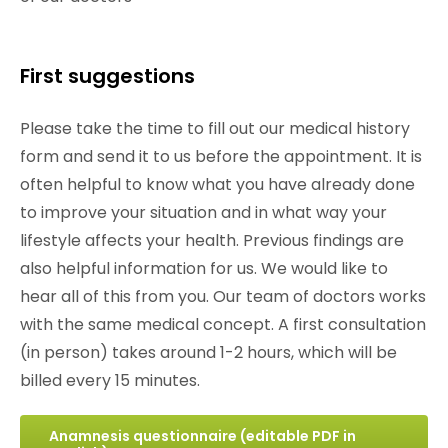
First suggestions
Please take the time to fill out our medical history
form and send it to us before the appointment. It is
often helpful to know what you have already done
to improve your situation and in what way your
lifestyle affects your health. Previous findings are
also helpful information for us. We would like to
hear all of this from you. Our team of doctors works
with the same medical concept. A first consultation
(in person) takes around 1-2 hours, which will be
billed every 15 minutes.
Anamnesis questionnaire (editable PDF in