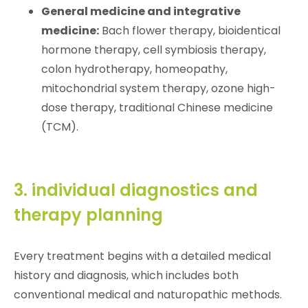
General medicine and integrative
medicine:
Bach flower therapy, bioidentical
hormone therapy, cell symbiosis therapy,
colon hydrotherapy, homeopathy,
mitochondrial system therapy, ozone high-
dose therapy, traditional Chinese medicine
(TCM).
3. individual diagnostics and
therapy planning
Every treatment begins with a detailed medical
history and diagnosis, which includes both
conventional medical and naturopathic methods.