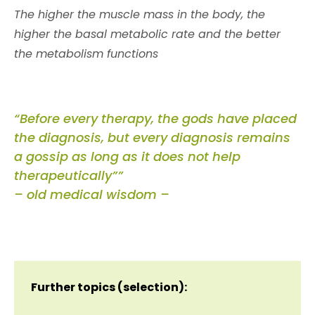
The higher the muscle mass in the body, the
higher the basal metabolic rate and the better
the metabolism functions
“Before every therapy, the gods have placed
the diagnosis, but every diagnosis remains
a gossip as long as it does not help
therapeutically””
– old medical wisdom –
Further topics (selection):