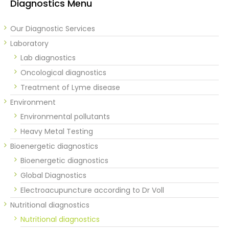
Diagnostics Menu
Our Diagnostic Services
Laboratory
Lab diagnostics
Oncological diagnostics
Treatment of Lyme disease
Environment
Environmental pollutants
Heavy Metal Testing
Bioenergetic diagnostics
Bioenergetic diagnostics
Global Diagnostics
Electroacupuncture according to Dr Voll
Nutritional diagnostics
Nutritional diagnostics