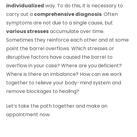
individualized
way. To do this, it is necessary to
carry out a
comprehensive diagnosis
. Often
symptoms are not due to a single cause, but
various stresses
accumulate over time.
Sometimes they reinforce each other and at some
point the barrel overflows. Which stresses or
disruptive factors have caused the barrel to
overflow in your case? Where are you deficient?
Where is there an imbalance? How can we work
together to relieve your body-mind system and
remove blockages to healing?
Let’s take the path together and make an
appointment now.