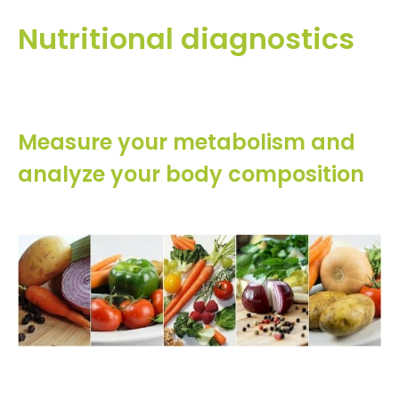
Nutritional diagnostics
Measure your metabolism and
analyze your body composition