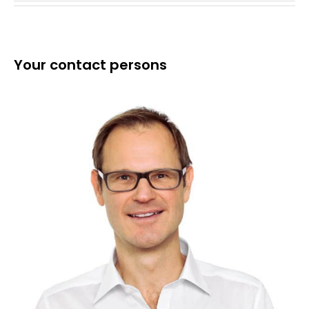
Your contact persons