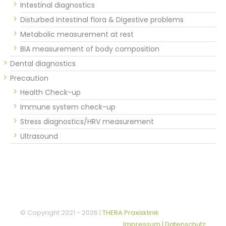
Intestinal diagnostics
Disturbed intestinal flora & Digestive problems
Metabolic measurement at rest
BIA measurement of body composition
Dental diagnostics
Precaution
Health Check-up
Immune system check-up
Stress diagnostics/HRV measurement
Ultrasound
© Copyright 2021 -
2026 |
THERA Praxisklinik
Impressum | Datenschutz