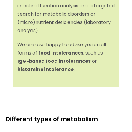
intestinal function analysis and a targeted
search for metabolic disorders or
(micro)nutrient deficiencies (laboratory
analysis).
We are also happy to advise you on all
forms of
food intolerances
, such as
IgG-based food intolerances
or
histamine intolerance
.
Different types of metabolism