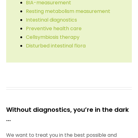
BIA-measurement
Resting metabolism measurement
Intestinal diagnostics
Preventive health care
Cellsymbiosis therapy
Disturbed intestinal flora
Without diagnostics, you’re in the dark
…
We want to treat you in the best possible and