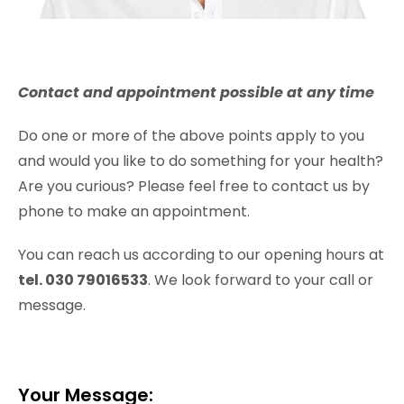
Contact and appointment possible at any time
Do one or more of the above points apply to you
and would you like to do something for your health?
Are you curious? Please feel free to contact us by
phone to make an appointment.
You can reach us according to our opening hours at
tel. 030 79016533
. We look forward to your call or
message.
Your Message: