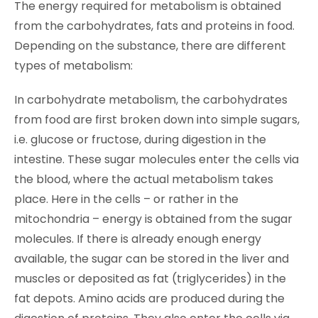
The energy required for metabolism is obtained
from the carbohydrates, fats and proteins in food.
Depending on the substance, there are different
types of metabolism:
In carbohydrate metabolism, the carbohydrates
from food are first broken down into simple sugars,
i.e. glucose or fructose, during digestion in the
intestine. These sugar molecules enter the cells via
the blood, where the actual metabolism takes
place. Here in the cells – or rather in the
mitochondria – energy is obtained from the sugar
molecules. If there is already enough energy
available, the sugar can be stored in the liver and
muscles or deposited as fat (triglycerides) in the
fat depots. Amino acids are produced during the