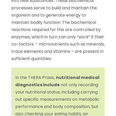
into new substances. These biochemical
processes serve to build and maintain the
organism and to generate energy to
maintain bodily function. The biochemical
reactions required for this are controlled by
enzymes, which in turn can only “work” if their
co-factors – micronutrients such as minerals,
trace elements and vitamins – are present in
sufficient quantities.
In the THERA Praxis,
nutritional medical
diagnostics include
not only recording
your nutritional status, including carrying
out specific measurements on metabolic
performance and body composition, but
also checking your eating habits, an