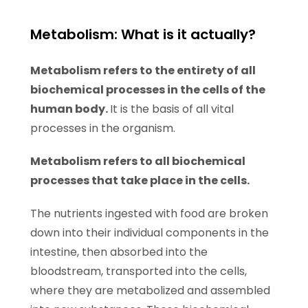
Metabolism: What is it actually?
Metabolism refers to the entirety of all
biochemical processes in the cells of the
human body.
It is the basis of all vital
processes in the organism.
Metabolism refers to all biochemical
processes that take place in the cells.
The nutrients ingested with food are broken
down into their individual components in the
intestine, then absorbed into the
bloodstream, transported into the cells,
where they are metabolized and assembled