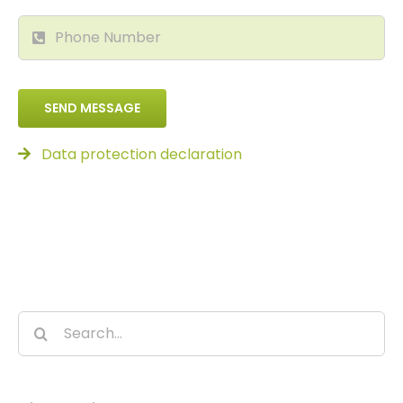
SEND MESSAGE
Data protection declaration
Search
for: