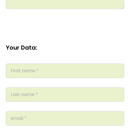
Your Data: