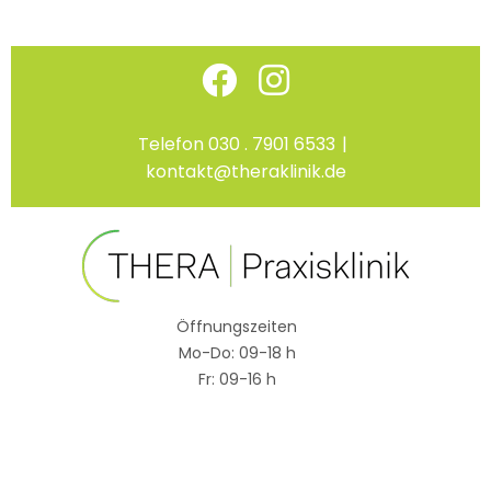
Skip
Facebook
Instagram
to
content
Telefon 030 . 7901 6533
|
kontakt@theraklinik.de
Öffnungszeiten
Mo-Do: 09-18 h
Fr: 09-16 h