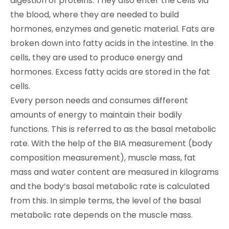
digestion of proteins. They also enter the cells via
the blood, where they are needed to build
hormones, enzymes and genetic material. Fats are
broken down into fatty acids in the intestine. In the
cells, they are used to produce energy and
hormones. Excess fatty acids are stored in the fat
cells.
Every person needs and consumes different
amounts of energy to maintain their bodily
functions. This is referred to as the basal metabolic
rate. With the help of the BIA measurement (body
composition measurement), muscle mass, fat
mass and water content are measured in kilograms
and the body’s basal metabolic rate is calculated
from this. In simple terms, the level of the basal
metabolic rate depends on the muscle mass.