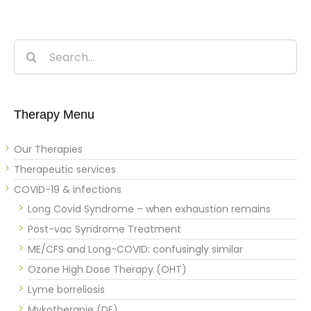
Search
for:
Therapy Menu
Our Therapies
Therapeutic services
COVID-19 & infections
Long Covid Syndrome – when exhaustion remains
Post-vac Syndrome Treatment
ME/CFS and Long-COVID: confusingly similar
Ozone High Dose Therapy (OHT)
Lyme borreliosis
Mykotherapie (DE)