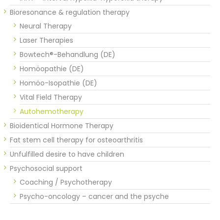
Bioresonance & regulation therapy
Neural Therapy
Laser Therapies
Bowtech®-Behandlung (DE)
Homöopathie (DE)
Homöo-Isopathie (DE)
Vital Field Therapy
Autohemotherapy
Bioidentical Hormone Therapy
Fat stem cell therapy for osteoarthritis
Unfulfilled desire to have children
Psychosocial support
Coaching / Psychotherapy
Psycho-oncology – cancer and the psyche