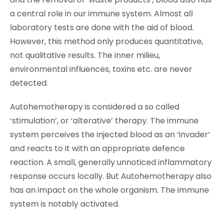
a central role in our immune system. Almost all
laboratory tests are done with the aid of blood.
However, this method only produces quantitative,
not qualitative results. The inner milieu,
environmental influences, toxins etc. are never
detected.
Autohemotherapy is considered a so called
‘stimulation’, or ‘alterative’ therapy. The immune
system perceives the injected blood as an ‘invader’
and reacts to it with an appropriate defence
reaction. A small, generally unnoticed inflammatory
response occurs locally. But Autohemotherapy also
has an impact on the whole organism. The immune
system is notably activated.