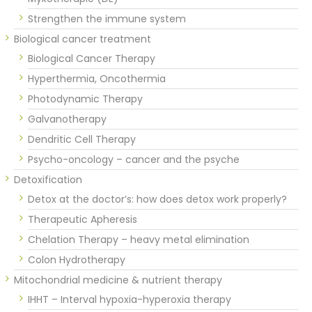
Strengthen the immune system
Biological cancer treatment
Biological Cancer Therapy
Hyperthermia, Oncothermia
Photodynamic Therapy
Galvanotherapy
Dendritic Cell Therapy
Psycho-oncology – cancer and the psyche
Detoxification
Detox at the doctor’s: how does detox work properly?
Therapeutic Apheresis
Chelation Therapy – heavy metal elimination
Colon Hydrotherapy
Mitochondrial medicine & nutrient therapy
IHHT – Interval hypoxia-hyperoxia therapy