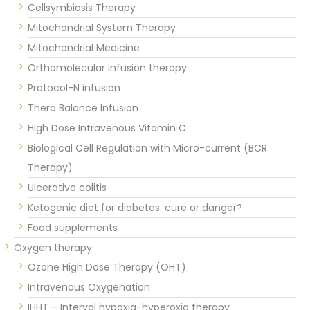
Cellsymbiosis Therapy
Mitochondrial System Therapy
Mitochondrial Medicine
Orthomolecular infusion therapy
Protocol-N infusion
Thera Balance Infusion
High Dose Intravenous Vitamin C
Biological Cell Regulation with Micro-current (BCR
Therapy)
Ulcerative colitis
Ketogenic diet for diabetes: cure or danger?
Food supplements
Oxygen therapy
Ozone High Dose Therapy (OHT)
Intravenous Oxygenation
IHHT – Interval hypoxia-hyperoxia therapy