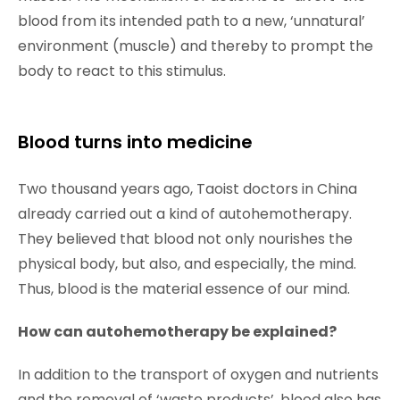
blood from its intended path to a new, ‘unnatural’
environment (muscle) and thereby to prompt the
body to react to this stimulus.
Blood turns into medicine
Two thousand years ago, Taoist doctors in China
already carried out a kind of autohemotherapy.
They believed that blood not only nourishes the
physical body, but also, and especially, the mind.
Thus, blood is the material essence of our mind.
How can autohemotherapy be explained?
In addition to the transport of oxygen and nutrients
and the removal of ‘waste products’, blood also has