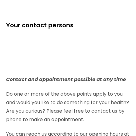
Your contact persons
Contact and appointment possible at any time
Do one or more of the above points apply to you
and would you like to do something for your health?
Are you curious? Please feel free to contact us by
phone to make an appointment.
You can reach us according to our opening hours at