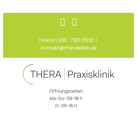
Skip
Facebook
Instagram
to
content
Telefon 030 . 7901 6533
|
kontakt@theraklinik.de
Öffnungszeiten
Mo-Do: 09-18 h
Fr: 09-16 h