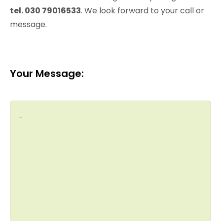
tel. 030 79016533
. We look forward to your call or
message.
Your Message: