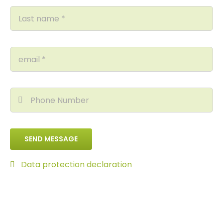
SEND MESSAGE
Data protection declaration