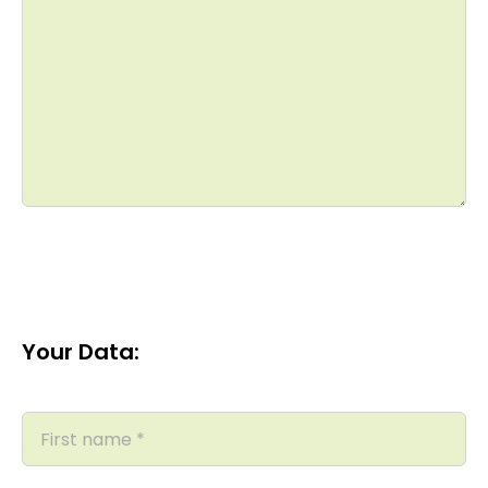
Your Data: