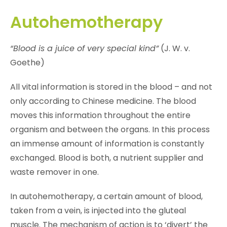
Autohemotherapy
“Blood is a juice of very special kind”
(J. W. v.
Goethe)
All vital information is stored in the blood – and not
only according to Chinese medicine. The blood
moves this information throughout the entire
organism and between the organs. In this process
an immense amount of information is constantly
exchanged. Blood is both, a nutrient supplier and
waste remover in one.
In autohemotherapy, a certain amount of blood,
taken from a vein, is injected into the gluteal
muscle. The mechanism of action is to ‘divert’ the