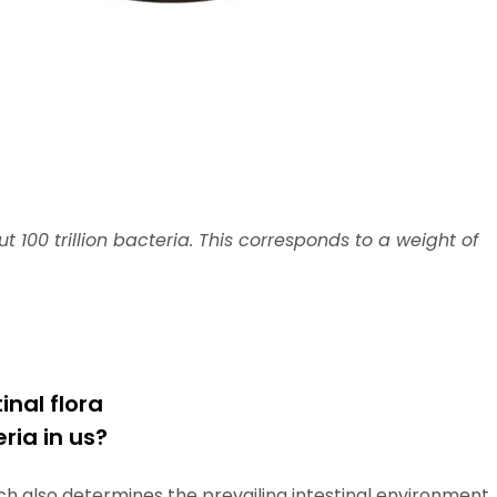
100 trillion bacteria. This corresponds to a weight of
inal flora
ia in us?
ich also determines the prevailing intestinal environment,