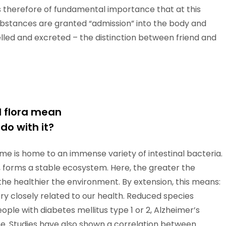
is therefore of fundamental importance that at this
 substances are granted “admission” into the body and
lled and excreted – the distinction between friend and
l flora mean
do with it?
e is home to an immense variety of intestinal bacteria.
ty, forms a stable ecosystem. Here, the greater the
the healthier the environment. By extension, this means:
very closely related to our health. Reduced species
ople with diabetes mellitus type 1 or 2, Alzheimer’s
me. Studies have also shown a correlation between