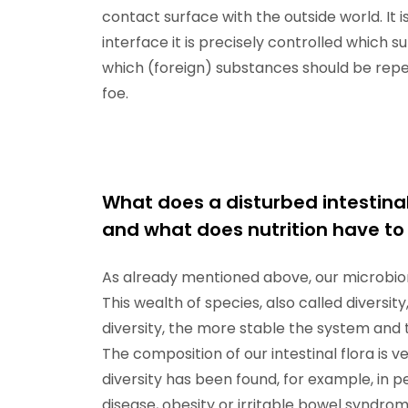
contact surface with the outside world. It 
interface it is precisely controlled which
which (foreign) substances should be repe
foe.
What does a disturbed intestina
and what does nutrition have to 
As already mentioned above, our microbiom
This wealth of species, also called diversi
diversity, the more stable the system and 
The composition of our intestinal flora is 
diversity has been found, for example, in pe
disease, obesity or irritable bowel syndro