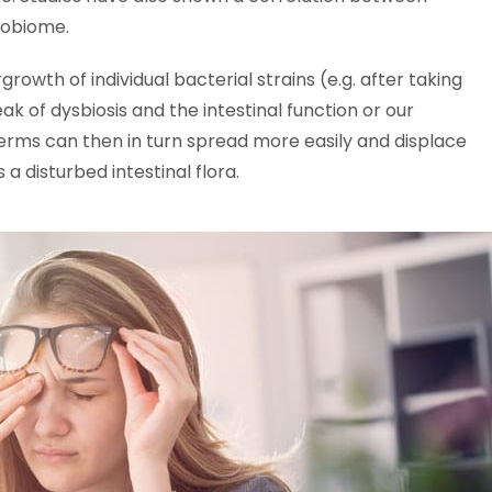
crobiome.
rgrowth of individual bacterial strains (e.g. after taking
k of dysbiosis and the intestinal function or our
germs can then in turn spread more easily and displace
 a disturbed intestinal flora.