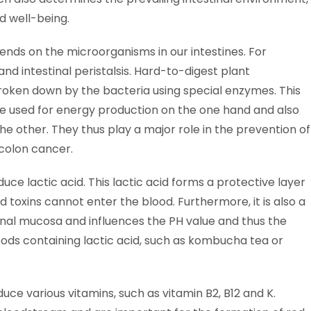
nd well-being.
pends on the microorganisms in our intestines. For
d intestinal peristalsis. Hard-to-digest plant
broken down by the bacteria using special enzymes. This
re used for energy production on the one hand and also
the other. They thus play a major role in the prevention of
colon cancer.
uce lactic acid. This lactic acid forms a protective layer
d toxins cannot enter the blood. Furthermore, it is also a
tinal mucosa and influences the PH value and thus the
oods containing lactic acid, such as kombucha tea or
ce various vitamins, such as vitamin B2, B12 and K.