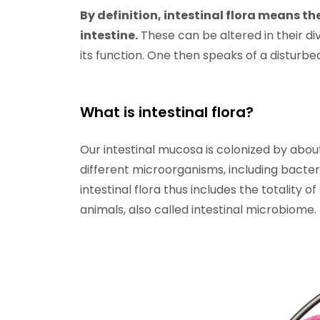
By definition, intestinal flora means the
intestine.
These can be altered in their dive
its function. One then speaks of a disturbed 
What is intestinal flora?
Our intestinal mucosa is colonized by about 
different microorganisms, including bacteria
intestinal flora thus includes the totality 
animals, also called intestinal microbiome.