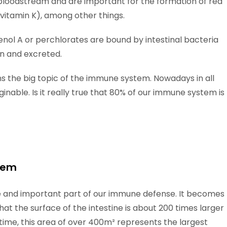
bloodstream and are important for the formation of red
 (vitamin K), among other things.
enol A or perchlorates are bound by intestinal bacteria
n and excreted.
ins the big topic of the immune system. Nowadays in all
inable. Is it really true that 80% of our immune system is
stem
rge and important part of our immune defense. It becomes
that the surface of the intestine is about 200 times larger
time, this area of over 400m² represents the largest