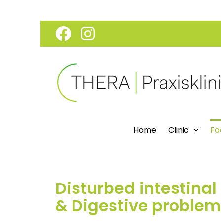
Skip
Facebook
Instagram
to
content
Home
Clinic
Fo
Disturbed intestinal 
& Digestive problem