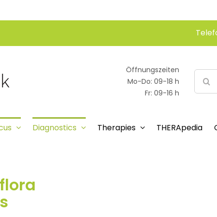
Telef
Öffnungszeiten
Searc
Mo-Do: 09-18 h
for:
Fr: 09-16 h
cus
Diagnostics
Therapies
THERApedia
flora
s