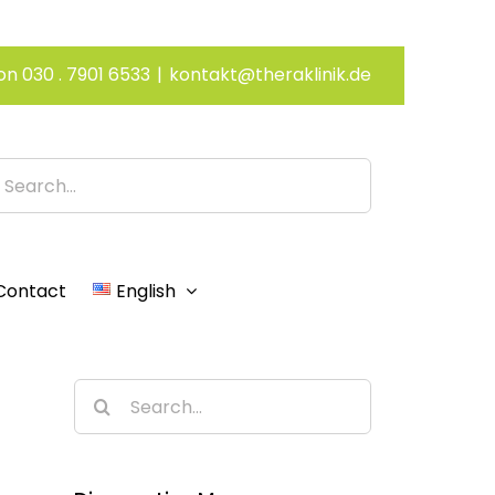
on 030 . 7901 6533
|
kontakt@theraklinik.de
h
Contact
English
Search
for: