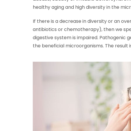
healthy aging and high diversity in the mi
If there is a decrease in diversity or an ove
antibiotics or chemotherapy), then we spea
digestive system is impaired. Pathogenic 
the beneficial microorganisms. The result is