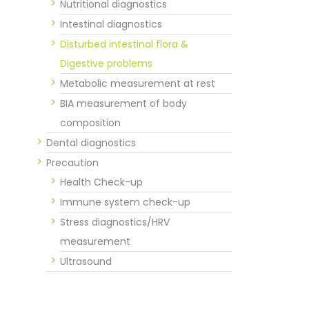
Nutritional diagnostics
Intestinal diagnostics
Disturbed intestinal flora &
Digestive problems
Metabolic measurement at rest
BIA measurement of body
composition
Dental diagnostics
Precaution
Health Check-up
Immune system check-up
Stress diagnostics/HRV
measurement
Ultrasound