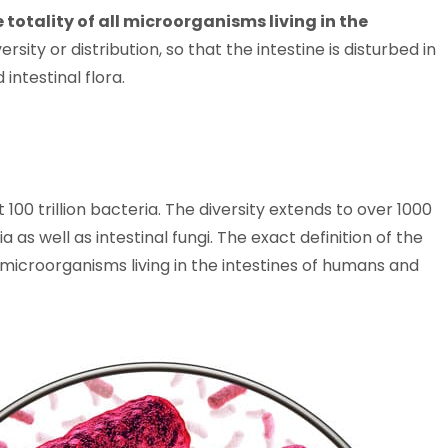
 totality of all microorganisms living in the
rsity or distribution, so that the intestine is disturbed in
intestinal flora.
100 trillion bacteria. The diversity extends to over 1000
 as well as intestinal fungi. The exact definition of the
of microorganisms living in the intestines of humans and