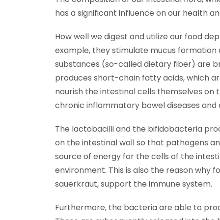
has a significant influence on our health a
How well we digest and utilize our food de
example, they stimulate mucus formation an
substances (so-called dietary fiber) are 
produces short-chain fatty acids, which a
nourish the intestinal cells themselves on 
chronic inflammatory bowel diseases and 
The lactobacilli and the bifidobacteria prod
on the intestinal wall so that pathogens an
source of energy for the cells of the intes
environment. This is also the reason why f
sauerkraut, support the immune system.
Furthermore, the bacteria are able to produ