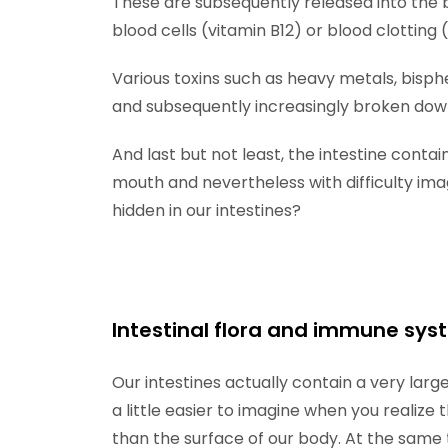
These are subsequently released into the 
blood cells (vitamin B12) or blood clotting
Various toxins such as heavy metals, bisph
and subsequently increasingly broken dow
And last but not least, the intestine conta
mouth and nevertheless with difficulty imag
hidden in our intestines?
Intestinal flora and immune sy
Our intestines actually contain a very la
a little easier to imagine when you realize 
than the surface of our body. At the same 