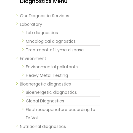
Diagnostics Menu
Our Diagnostic Services
Laboratory
Lab diagnostics
Oncological diagnostics
Treatment of Lyme disease
Environment
Environmental pollutants
Heavy Metal Testing
Bioenergetic diagnostics
Bioenergetic diagnostics
Global Diagnostics
Electroacupuncture according to
Dr Voll
Nutritional diagnostics