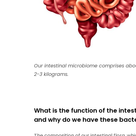
Our intestinal microbiome comprises about 
2-3 kilograms.
What is the function of the intest
and why do we have these bacter
The composition of our intestinal flora, wh