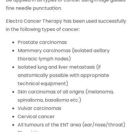
fine needle punctuation.
Electro Cancer Therapy has been used successfully
in the following types of cancer:
Prostate carcinomas
Mammary carcinomas (isolated axillary
thoracic lymph nodes)
Isolated lung and liver metastasis (if
anatomically possible with appropriate
technical equipment)
Skin carcinomas of all origins (melanoma,
spinalioma, basalioma etc.)
Vulvar carcinomas
Cervical cancer
All tumours of the ENT area (ear/nose/throat)