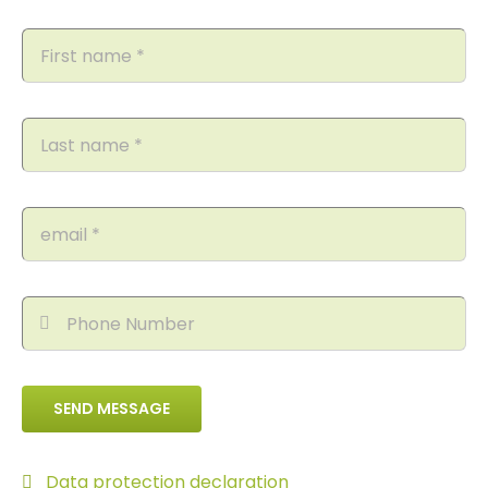
SEND MESSAGE
Data protection declaration