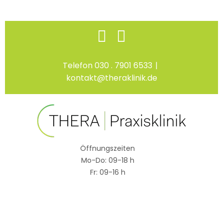
Skip
Facebook
Instagram
to
content
Telefon 030 . 7901 6533
|
kontakt@theraklinik.de
Öffnungszeiten
Mo-Do: 09-18 h
Fr: 09-16 h