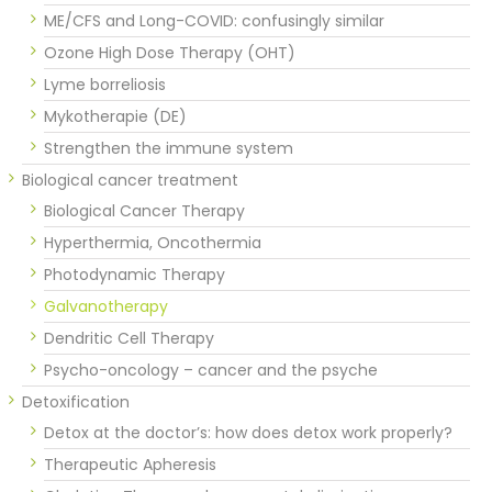
ME/CFS and Long-COVID: confusingly similar
Ozone High Dose Therapy (OHT)
Lyme borreliosis
Mykotherapie (DE)
Strengthen the immune system
Biological cancer treatment
Biological Cancer Therapy
Hyperthermia, Oncothermia
Photodynamic Therapy
Galvanotherapy
Dendritic Cell Therapy
Psycho-oncology – cancer and the psyche
Detoxification
Detox at the doctor’s: how does detox work properly?
Therapeutic Apheresis