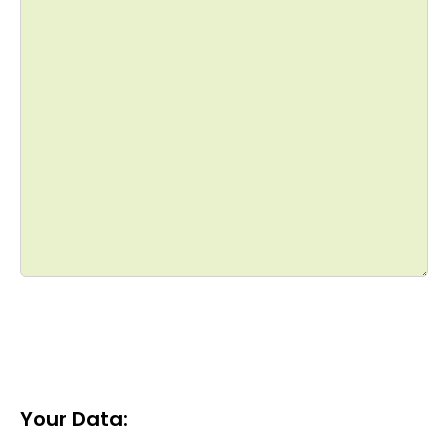
Your Data: