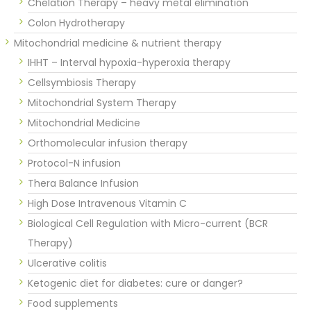
Chelation Therapy – heavy metal elimination
Colon Hydrotherapy
Mitochondrial medicine & nutrient therapy
IHHT – Interval hypoxia-hyperoxia therapy
Cellsymbiosis Therapy
Mitochondrial System Therapy
Mitochondrial Medicine
Orthomolecular infusion therapy
Protocol-N infusion
Thera Balance Infusion
High Dose Intravenous Vitamin C
Biological Cell Regulation with Micro-current (BCR
Therapy)
Ulcerative colitis
Ketogenic diet for diabetes: cure or danger?
Food supplements