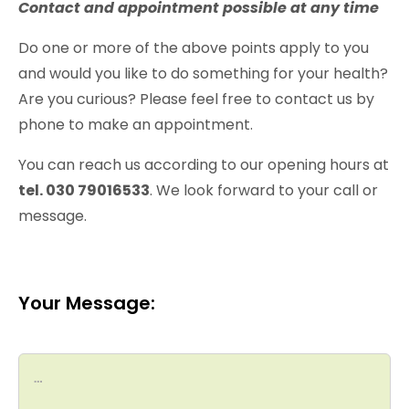
Contact and appointment possible at any time
Do one or more of the above points apply to you
and would you like to do something for your health?
Are you curious? Please feel free to contact us by
phone to make an appointment.
You can reach us according to our opening hours at
tel. 030 79016533
. We look forward to your call or
message.
Your Message: