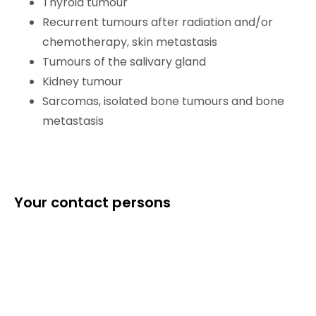
Thyroid tumour
Recurrent tumours after radiation and/or
chemotherapy, skin metastasis
Tumours of the salivary gland
Kidney tumour
Sarcomas, isolated bone tumours and bone
metastasis
Your contact persons