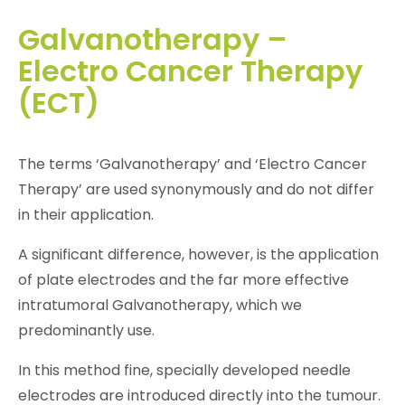
Galvanotherapy –
Electro Cancer Therapy
(ECT)
The terms ‘Galvanotherapy’ and ‘Electro Cancer
Therapy’ are used synonymously and do not differ
in their application.
A significant difference, however, is the application
of plate electrodes and the far more effective
intratumoral Galvanotherapy, which we
predominantly use.
In this method fine, specially developed needle
electrodes are introduced directly into the tumour.