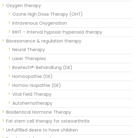
Oxygen therapy
Ozone High Dose Therapy (OHT)
Intravenous Oxygenation
IHHT – Interval hypoxia-hyperoxia therapy
Bioresonance & regulation therapy
Neural Therapy
Laser Therapies
Bowtech®-Behandlung (DE)
Homöopathie (DE)
Homöo-Isopathie (DE)
Vital Field Therapy
Autohemotherapy
Bioidentical Hormone Therapy
Fat stem cell therapy for osteoarthritis
Unfulfilled desire to have children