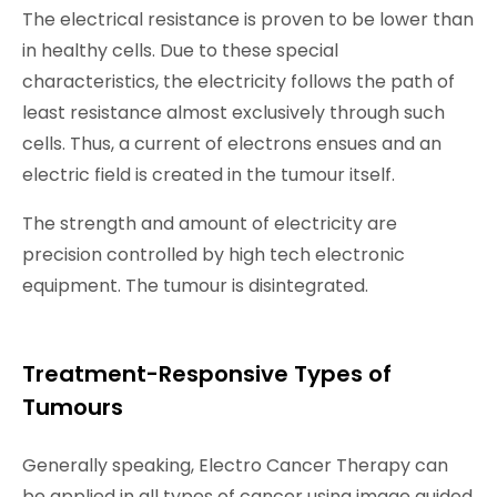
The electrical resistance is proven to be lower than
in healthy cells. Due to these special
characteristics, the electricity follows the path of
least resistance almost exclusively through such
cells. Thus, a current of electrons ensues and an
electric field is created in the tumour itself.
The strength and amount of electricity are
precision controlled by high tech electronic
equipment. The tumour is disintegrated.
Treatment-Responsive Types of
Tumours
Generally speaking, Electro Cancer Therapy can
be applied in all types of cancer using image guided