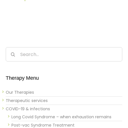
Search
for:
Therapy Menu
Our Therapies
Therapeutic services
COVID-19 & infections
Long Covid Syndrome – when exhaustion remains
Post-vac Syndrome Treatment