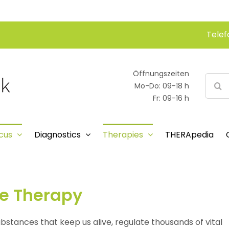
Telef
Öffnungszeiten
Searc
Mo-Do: 09-18 h
for:
Fr: 09-16 h
cus
Diagnostics
Therapies
THERApedia
ne Therapy
ubstances that keep us alive, regulate thousands of vital