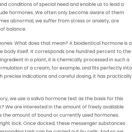
d conditions of special need and enable us to lead a
 include hormones. We often only become aware of them
mes abnormal, we suffer from stress or anxiety, are
 of balance.
ormones. What does that mean? A bioidentical hormone is a
e body itself. It corresponds one hundred percent to the
gredient in a plant, it is chemically processed in such a
rmulation of a cream, for example, and fits perfectly into
precise indications and careful dosing, it has practically
tory, we use a saliva hormone test as the basis for this
? We are interested in the amount of freely available
e the amount of bound or currently used hormones.
e right lock. Once docked, these messenger substances
responding task can be carried out by cells. And so we