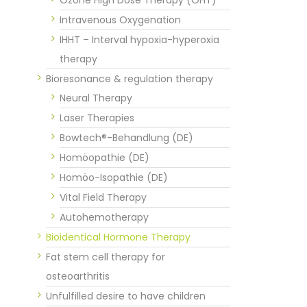
Intravenous Oxygenation
IHHT – Interval hypoxia-hyperoxia
therapy
Bioresonance & regulation therapy
Neural Therapy
Laser Therapies
Bowtech®-Behandlung (DE)
Homöopathie (DE)
Homöo-Isopathie (DE)
Vital Field Therapy
Autohemotherapy
Bioidentical Hormone Therapy
Fat stem cell therapy for
osteoarthritis
Unfulfilled desire to have children