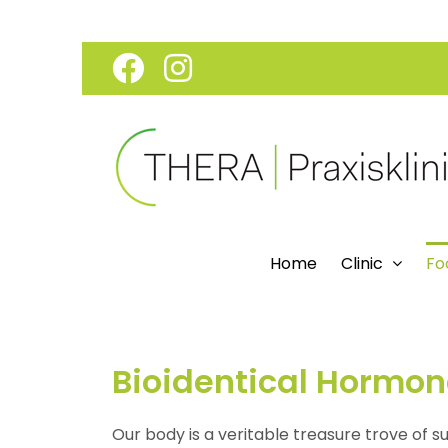
Skip
Facebook
Instagram
to
content
Home
Clinic
Fo
Bioidentical Hormo
Our body is a veritable treasure trove of s