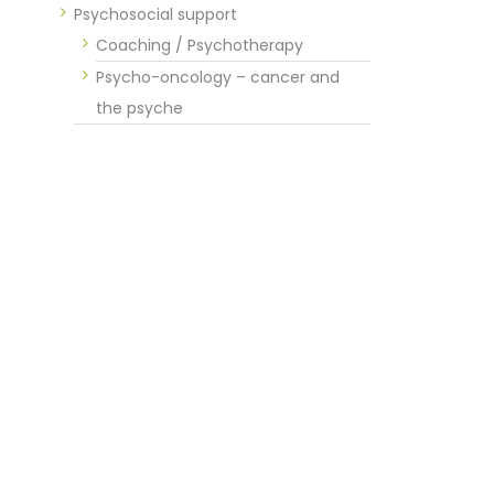
Psychosocial support
Coaching / Psychotherapy
Psycho-oncology – cancer and
the psyche