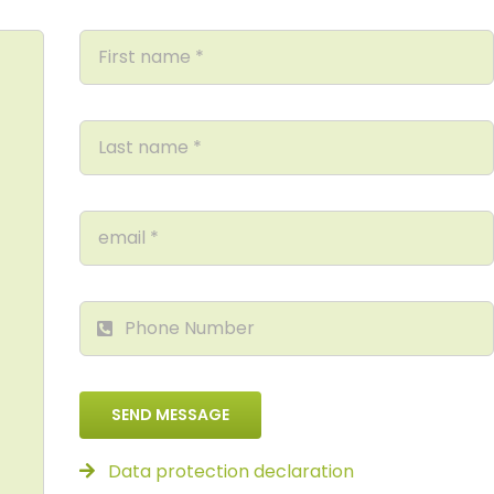
SEND MESSAGE
Data protection declaration