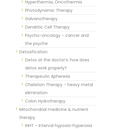
Hyperthermia, Oncothermia
Photodynamic Therapy
Galvanotherapy
Dendritic Cell Therapy
Psycho-oncology – cancer and
the psyche
Detoxification
Detox at the doctor’s: how does
detox work properly?
Therapeutic Apheresis
Chelation Therapy – heavy metal
elimination
Colon Hydrotherapy
Mitochondrial medicine & nutrient
therapy
IHHT – Interval hypoxia-hyperoxia