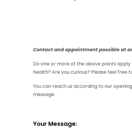
Contact and appointment possible at a
Do one or more of the above points apply 
health? Are you curious? Please feel free
You can reach us according to our openin
message.
Your Message: