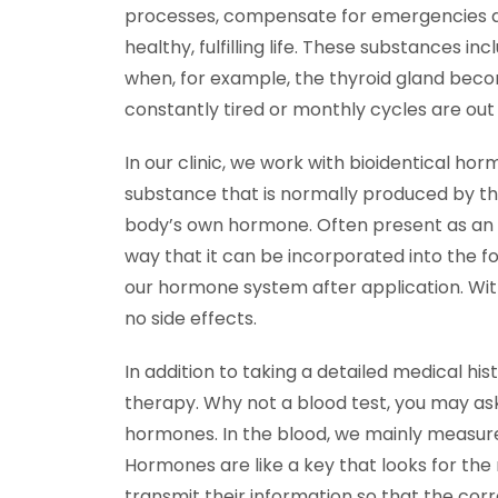
processes, compensate for emergencies an
healthy, fulfilling life. These substances
when, for example, the thyroid gland beco
constantly tired or monthly cycles are out
In our clinic, we work with bioidentical h
substance that is normally produced by th
body’s own hormone. Often present as an in
way that it can be incorporated into the fo
our hormone system after application. With 
no side effects.
In addition to taking a detailed medical his
therapy. Why not a blood test, you may ask
hormones. In the blood, we mainly measur
Hormones are like a key that looks for th
transmit their information so that the cor