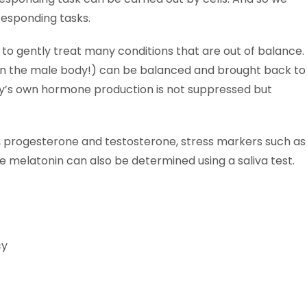
responding tasks.
to gently treat many conditions that are out of balance.
o in the male body!) can be balanced and brought back to
body’s own hormone production is not suppressed but
l, progesterone and testosterone, stress markers such as
melatonin can also be determined using a saliva test.
cy