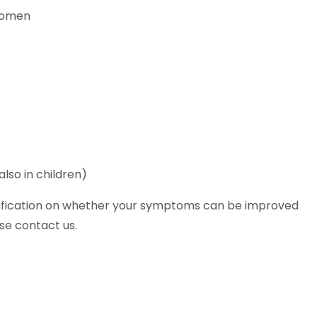
women
lso in children)
arification on whether your symptoms can be improved
se contact us.