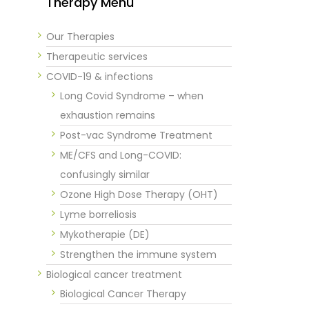
Therapy Menu
Our Therapies
Therapeutic services
COVID-19 & infections
Long Covid Syndrome – when
exhaustion remains
Post-vac Syndrome Treatment
ME/CFS and Long-COVID:
confusingly similar
Ozone High Dose Therapy (OHT)
Lyme borreliosis
Mykotherapie (DE)
Strengthen the immune system
Biological cancer treatment
Biological Cancer Therapy