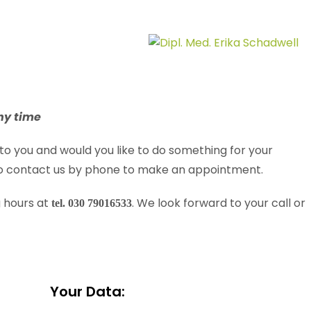
ny time
to you and would you like to do something for your
 to contact us by phone to make an appointment.
g hours at
. We look forward to your call or
tel. 030 79016533
Your Data: