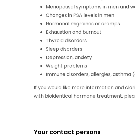
Menopausal symptoms in men and 
Changes in PSA levels in men
Hormonal migraines or cramps
Exhaustion and burnout
Thyroid disorders
Sleep disorders
Depression, anxiety
Weight problems
Immune disorders, allergies, asthma (a
If you would like more information and cl
with bioidentical hormone treatment, plea
Your contact persons