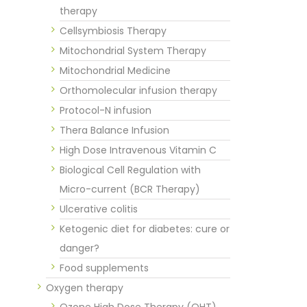
therapy
Cellsymbiosis Therapy
Mitochondrial System Therapy
Mitochondrial Medicine
Orthomolecular infusion therapy
Protocol-N infusion
Thera Balance Infusion
High Dose Intravenous Vitamin C
Biological Cell Regulation with
Micro-current (BCR Therapy)
Ulcerative colitis
Ketogenic diet for diabetes: cure or
danger?
Food supplements
Oxygen therapy
Ozone High Dose Therapy (OHT)