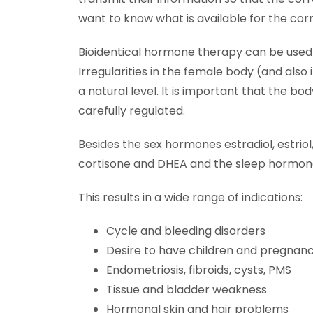
want to know what is available for the cor
Bioidentical hormone therapy can be used 
Irregularities in the female body (and als
a natural level. It is important that the 
carefully regulated.
Besides the sex hormones estradiol, estrio
cortisone and DHEA and the sleep hormone 
This results in a wide range of indications:
Cycle and bleeding disorders
Desire to have children and pregnan
Endometriosis, fibroids, cysts, PMS
Tissue and bladder weakness
Hormonal skin and hair problems