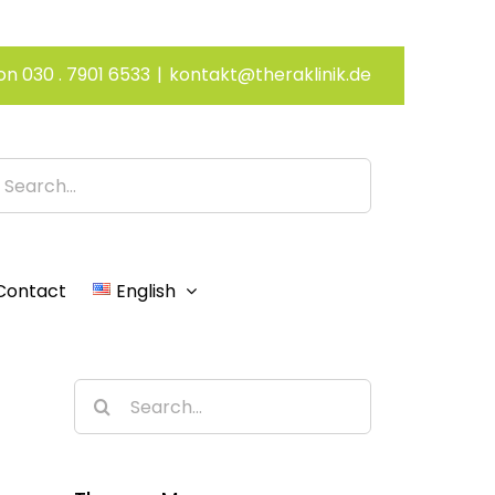
on 030 . 7901 6533
|
kontakt@theraklinik.de
h
Contact
English
Search
for: