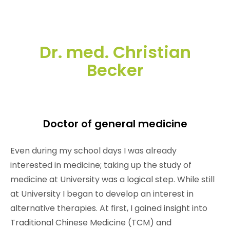
Dr. med. Christian
Becker
Doctor of general medicine
Even during my school days I was already
interested in medicine; taking up the study of
medicine at University was a logical step. While still
at University I began to develop an interest in
alternative therapies. At first, I gained insight into
Traditional Chinese Medicine (TCM) and