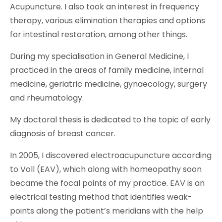
Acupuncture. I also took an interest in frequency
therapy, various elimination therapies and options
for intestinal restoration, among other things.
During my specialisation in General Medicine, I
practiced in the areas of family medicine, internal
medicine, geriatric medicine, gynaecology, surgery
and rheumatology.
My doctoral thesis is dedicated to the topic of early
diagnosis of breast cancer.
In 2005, I discovered electroacupuncture according
to Voll (EAV), which along with homeopathy soon
became the focal points of my practice. EAV is an
electrical testing method that identifies weak-
points along the patient’s meridians with the help