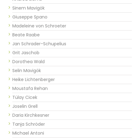
Sinem Mavigök
Giuseppe Spano
Madeleine von Schroeter
Beate Raabe
Jan Schrader-Schupelius
Grit Jaschob
Dorothea Wald
Selin Mavigök
Heike Lichtenberger
Moustafa Rehan
Tülay Cicek
Joselin Grell
Daria Kirchkesner
Tanja Schröder
Michael Antoni