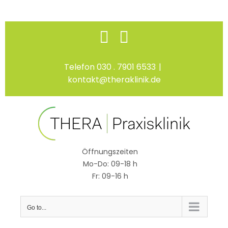
Skip
Facebook
Instagram
to
content
Telefon 030 . 7901 6533
|
kontakt@theraklinik.de
Öffnungszeiten
Mo-Do: 09-18 h
Fr: 09-16 h
Go to...