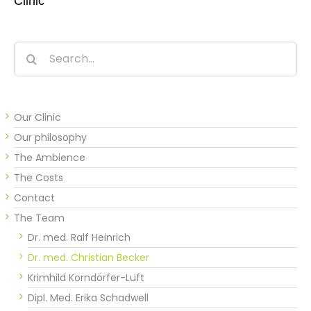
Clinic
Search
for:
Our Clinic
Our philosophy
The Ambience
The Costs
Contact
The Team
Dr. med. Ralf Heinrich
Dr. med. Christian Becker
Krimhild Korndörfer-Luft
Dipl. Med. Erika Schadwell