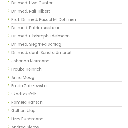
Dr. med. Uwe Günter
Dr. med. Ralf Hilbert
Prof. Dr. med. Pascal M. Dohmen
Dr. med. Patrick Assheuer
Dr. med. Christoph Edelmann
Dr. med. Siegfried Schlag
Dr. med. dent. Sandra Umbreit
Johanna Niermann
Frauke Heinrich
Anna Mosig
Emilia Zakrzewska
Skadi Astfalk
Pamela Hänsch
Gülhan Ulug
Lizzy Buchmann
Andrea Siems