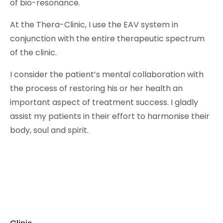
of bio-resonance.
At the Thera-Clinic, I use the EAV system in
conjunction with the entire therapeutic spectrum
of the clinic.
I consider the patient’s mental collaboration with
the process of restoring his or her health an
important aspect of treatment success. I gladly
assist my patients in their effort to harmonise their
body, soul and spirit.