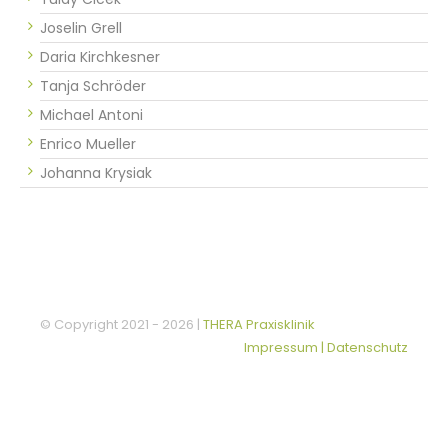
Joselin Grell
Daria Kirchkesner
Tanja Schröder
Michael Antoni
Enrico Mueller
Johanna Krysiak
© Copyright 2021 -
2026 |
THERA Praxisklinik
Impressum | Datenschutz