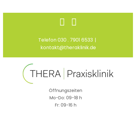
Skip
Facebook
Instagram
to
content
Telefon 030 . 7901 6533
|
kontakt@theraklinik.de
Öffnungszeiten
Mo-Do: 09-18 h
Fr: 09-16 h