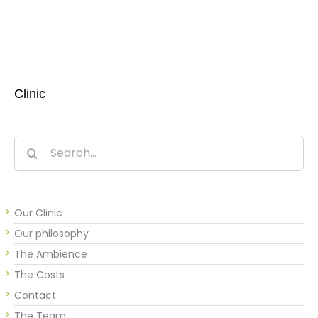
Clinic
Search
for:
Our Clinic
Our philosophy
The Ambience
The Costs
Contact
The Team