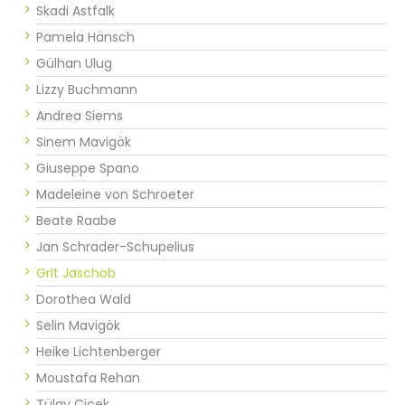
Skadi Astfalk
Pamela Hänsch
Gülhan Ulug
Lizzy Buchmann
Andrea Siems
Sinem Mavigök
Giuseppe Spano
Madeleine von Schroeter
Beate Raabe
Jan Schrader-Schupelius
Grit Jaschob
Dorothea Wald
Selin Mavigök
Heike Lichtenberger
Moustafa Rehan
Tülay Cicek