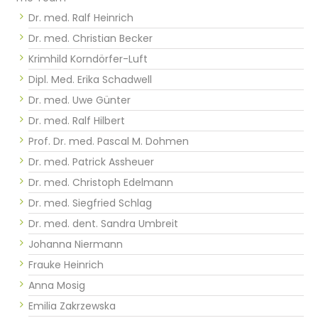
Dr. med. Ralf Heinrich
Dr. med. Christian Becker
Krimhild Korndörfer-Luft
Dipl. Med. Erika Schadwell
Dr. med. Uwe Günter
Dr. med. Ralf Hilbert
Prof. Dr. med. Pascal M. Dohmen
Dr. med. Patrick Assheuer
Dr. med. Christoph Edelmann
Dr. med. Siegfried Schlag
Dr. med. dent. Sandra Umbreit
Johanna Niermann
Frauke Heinrich
Anna Mosig
Emilia Zakrzewska