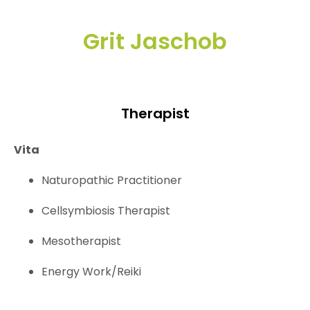
Grit Jaschob
Therapist
Vita
Naturopathic Practitioner
Cellsymbiosis Therapist
Mesotherapist
Energy Work/Reiki