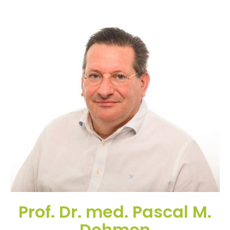
Prof. Dr. med. Pascal M.
Dohmen