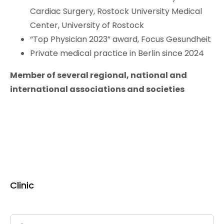
Cardiac Surgery, Rostock University Medical
Center, University of Rostock
“Top Physician 2023” award, Focus Gesundheit
Private medical practice in Berlin since 2024
Member of several regional, national and
international associations and societies
Clinic
Search