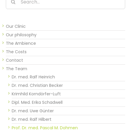
for:
Our Clinic
Our philosophy
The Ambience
The Costs
Contact
The Team
Dr. med. Ralf Heinrich
Dr. med. Christian Becker
Krimhild Korndörfer-Luft
Dipl. Med. Erika Schadwell
Dr. med. Uwe Günter
Dr. med. Ralf Hilbert
Prof. Dr. med. Pascal M. Dohmen