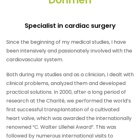
Specialist in cardiac surgery
Since the beginning of my medical studies, I have
been intensively and passionately involved with the
cardiovascular system.
Both during my studies and as a clinician, I dealt with
clinical problems, analyzed them and developed
practical solutions. In 2000, after a long period of
research at the Charité, we performed the world’s
first successful transplantation of a cultivated
heart valve, which was awarded the internationally
renowned “C. Walter Lillehei Award”. This was
followed by numerous international visits to