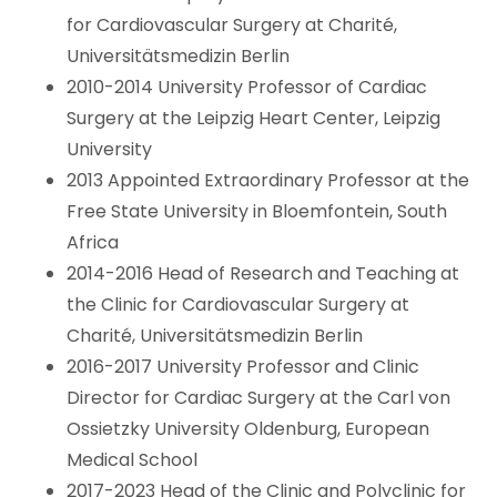
for Cardiovascular Surgery at Charité,
Universitätsmedizin Berlin
2010-2014 University Professor of Cardiac
Surgery at the Leipzig Heart Center, Leipzig
University
2013 Appointed Extraordinary Professor at the
Free State University in Bloemfontein, South
Africa
2014-2016 Head of Research and Teaching at
the Clinic for Cardiovascular Surgery at
Charité, Universitätsmedizin Berlin
2016-2017 University Professor and Clinic
Director for Cardiac Surgery at the Carl von
Ossietzky University Oldenburg, European
Medical School
2017-2023 Head of the Clinic and Polyclinic for