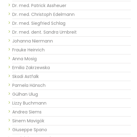
Dr. med. Patrick Assheuer
Dr. med. Christoph Edelmann
Dr. med. Siegfried Schlag
Dr. med. dent. Sandra Umbreit
Johanna Niermann
Frauke Heinrich
Anna Mosig
Emilia Zakrzewska
Skadi Astfalk
Pamela Hänsch
Gülhan Ulug
Lizzy Buchmann
Andrea Siems
Sinem Mavigök
Giuseppe Spano