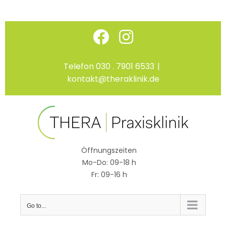
Skip
Facebook
Instagram
to
content
Telefon 030 . 7901 6533
|
kontakt@theraklinik.de
Öffnungszeiten
Mo-Do: 09-18 h
Fr: 09-16 h
Go to...