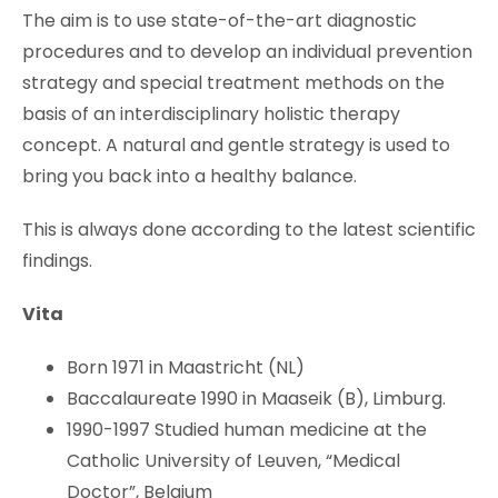
The aim is to use state-of-the-art diagnostic
procedures and to develop an individual prevention
strategy and special treatment methods on the
basis of an interdisciplinary holistic therapy
concept. A natural and gentle strategy is used to
bring you back into a healthy balance.
This is always done according to the latest scientific
findings.
Vita
Born 1971 in Maastricht (NL)
Baccalaureate 1990 in Maaseik (B), Limburg.
1990-1997 Studied human medicine at the
Catholic University of Leuven, “Medical
Doctor”, Belgium