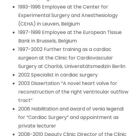
1993-1996 Employee at the Center for
Experimental Surgery and Anesthesiology
(CEHA) in Leuven, Belgium
1997-1999 Employee at the European Tissue
Bank in Brussels, Belgium
1997-2002 Further training as a cardiac
surgeon at the Clinic for Cardiovascular
Surgery at Charité, Universitätsmedizin Berlin
2002 Specialist in cardiac surgery
2003 Dissertation “A novel heart valve for
reconstruction of the right ventricular outflow
tract”
2006 Habilitation and award of venia legendi
for “Cardiac Surgery” and appointment as
private lecturer
2008-2010 Deputy Clinic Director of the Clinic