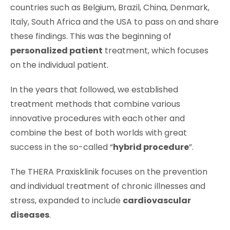
countries such as Belgium, Brazil, China, Denmark,
Italy, South Africa and the USA to pass on and share
these findings. This was the beginning of
personalized patient
treatment, which focuses
on the individual patient.
In the years that followed, we established
treatment methods that combine various
innovative procedures with each other and
combine the best of both worlds with great
success in the so-called “
hybrid procedure
”.
The THERA Praxisklinik focuses on the prevention
and individual treatment of chronic illnesses and
stress, expanded to include
cardiovascular
diseases
.