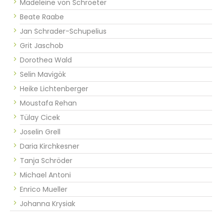
Madeleine von Schroeter
Beate Raabe
Jan Schrader-Schupelius
Grit Jaschob
Dorothea Wald
Selin Mavigök
Heike Lichtenberger
Moustafa Rehan
Tülay Cicek
Joselin Grell
Daria Kirchkesner
Tanja Schröder
Michael Antoni
Enrico Mueller
Johanna Krysiak