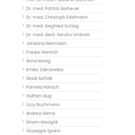
Dr. med. Patrick Assheuer
Dr. med. Christoph Edelmann
Dr. med. Siegfried Schlag
Dr. med. dent. Sandra Umbreit
Johanna Niermann
Frauke Heinrich
Anna Mosig
Emilia Zakrzewska
Skadi Astfalk
Pamela Hänsch
Gülhan Ulug
Lizzy Buchmann
Andrea Siems
Sinem Mavigök
Giuseppe Spano