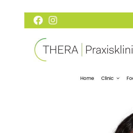
Skip
Facebook
Instagram
to
content
Home
Clinic
Fo