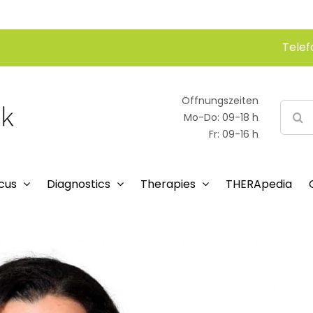
Telef
Öffnungszeiten
Searc
Mo-Do: 09-18 h
for:
Fr: 09-16 h
cus
Diagnostics
Therapies
THERApedia