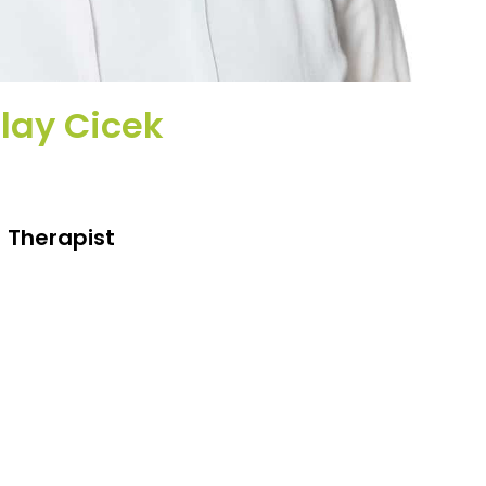
lay Cicek
Therapist