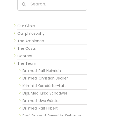
Search
for:
Our Clinic
Our philosophy
The Ambience
The Costs
Contact
The Team
Dr. med. Ralf Heinrich
Dr. med. Christian Becker
Krimhild Korndörfer-Luft
Dipl. Med. Erika Schadwell
Dr. med. Uwe Günter
Dr. med. Ralf Hilbert
Prof. Dr. med. Pascal M. Dohmen