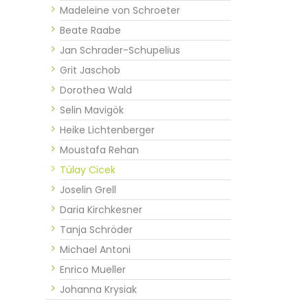
Madeleine von Schroeter
Beate Raabe
Jan Schrader-Schupelius
Grit Jaschob
Dorothea Wald
Selin Mavigök
Heike Lichtenberger
Moustafa Rehan
Tülay Cicek
Joselin Grell
Daria Kirchkesner
Tanja Schröder
Michael Antoni
Enrico Mueller
Johanna Krysiak