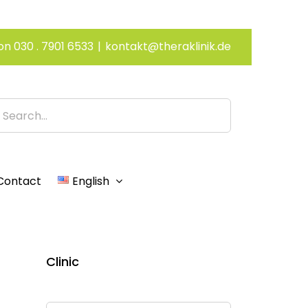
on 030 . 7901 6533
|
kontakt@theraklinik.de
h
Contact
English
Clinic