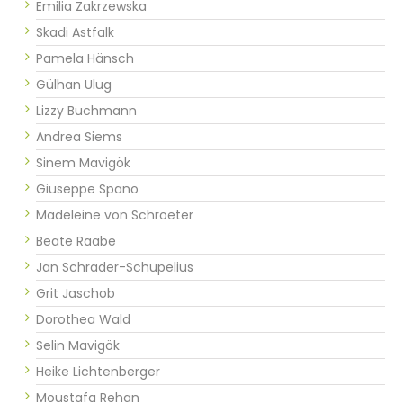
Emilia Zakrzewska
Skadi Astfalk
Pamela Hänsch
Gülhan Ulug
Lizzy Buchmann
Andrea Siems
Sinem Mavigök
Giuseppe Spano
Madeleine von Schroeter
Beate Raabe
Jan Schrader-Schupelius
Grit Jaschob
Dorothea Wald
Selin Mavigök
Heike Lichtenberger
Moustafa Rehan