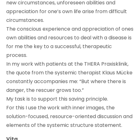
new circumstances, unforeseen abilities and
appreciation for one’s own life arise from difficult
circumstances.
The conscious experience and appreciation of ones
own abilities and resources to deal with a disease is
for me the key to a successful, therapeutic
process.
In my work with patients at the THERA Praxisklinik,
the quote from the systemic therapist Klaus Mücke
constantly accompanies me: “But where there is
danger, the rescuer grows too.”
My task is to support this saving principle.
For this I use the work with inner images, the
solution-focused, resource-oriented discussion and
elements of the systemic structure statement.
Vita