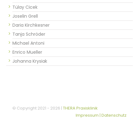
Tülay Cicek
Joselin Grell
Daria Kirchkesner
Tanja Schröder
Michael Antoni
Enrico Mueller
Johanna Krysiak
© Copyright 2021 -
2026 |
THERA Praxisklinik
Impressum | Datenschutz