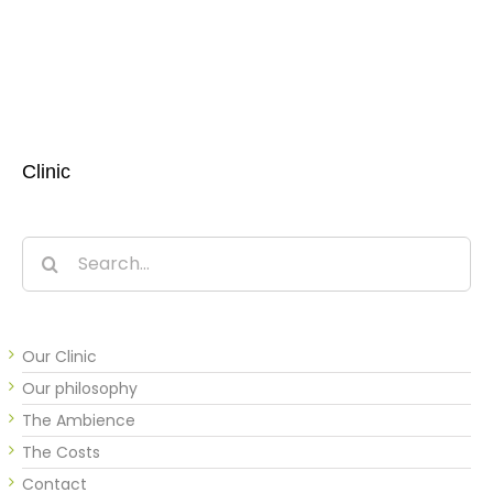
Clinic
Search
for:
Our Clinic
Our philosophy
The Ambience
The Costs
Contact