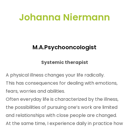
Johanna Niermann
M.A.Psychooncologist
Systemic therapist
A physical illness changes your life radically.
This has consequences for dealing with emotions,
fears, worries and abilities.
Often everyday life is characterized by the illness,
the possibilities of pursuing one’s work are limited
and relationships with close people are changed.
At the same time, I experience daily in practice how