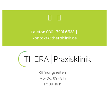
Skip
Facebook
Instagram
to
content
Telefon 030 . 7901 6533
|
kontakt@theraklinik.de
Öffnungszeiten
Mo-Do: 09-18 h
Fr: 09-16 h