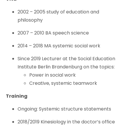
2002 – 2005 study of education and
philosophy
2007 – 2010 BA speech science
2014 – 2018 MA systemic social work
Since 2019 Lecturer at the Social Education
Institute Berlin Brandenburg on the topics:
Power in social work
Creative, systemic teamwork
Training
Ongoing: Systemic structure statements
2018/2019 Kinesiology in the doctor’s office