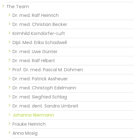
The Team
Dr. med. Ralf Heinrich
Dr. med. Christian Becker
Krimhild Korndörfer-Luft
Dipl. Med. Erika Schadwell
Dr. med. Uwe Günter
Dr. med. Ralf Hilbert
Prof. Dr. med. Pascal M. Dohmen
Dr. med. Patrick Assheuer
Dr. med. Christoph Edelmann
Dr. med. Siegfried Schlag
Dr. med. dent. Sandra Umbreit
Johanna Niermann
Frauke Heinrich
Anna Mosig