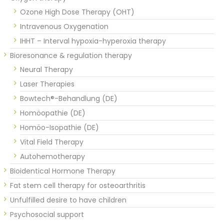
Ozone High Dose Therapy (OHT)
Intravenous Oxygenation
IHHT – Interval hypoxia-hyperoxia therapy
Bioresonance & regulation therapy
Neural Therapy
Laser Therapies
Bowtech®-Behandlung (DE)
Homöopathie (DE)
Homöo-Isopathie (DE)
Vital Field Therapy
Autohemotherapy
Bioidentical Hormone Therapy
Fat stem cell therapy for osteoarthritis
Unfulfilled desire to have children
Psychosocial support