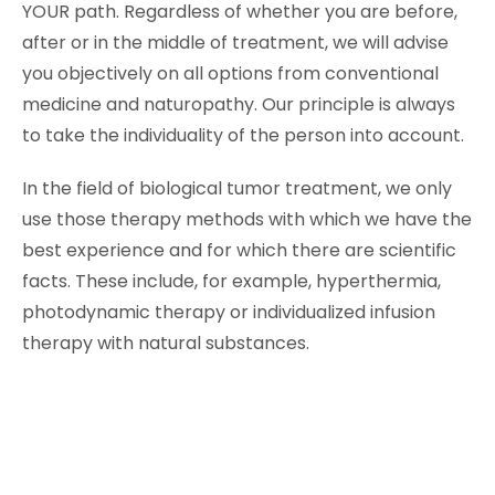
YOUR path. Regardless of whether you are before,
after or in the middle of treatment, we will advise
you objectively on all options from conventional
medicine and naturopathy. Our principle is always
to take the individuality of the person into account.
In the field of biological tumor treatment, we only
use those therapy methods with which we have the
best experience and for which there are scientific
facts. These include, for example, hyperthermia,
photodynamic therapy or individualized infusion
therapy with natural substances.