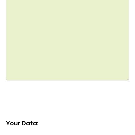
Your Data: