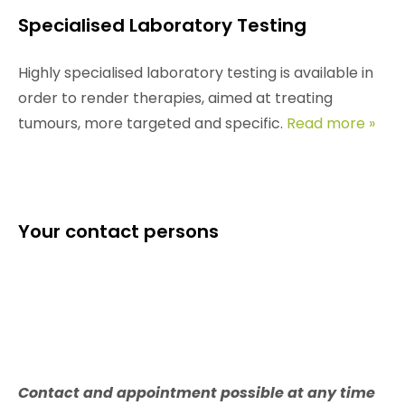
Specialised Laboratory Testing
Highly specialised laboratory testing is available in
order to render therapies, aimed at treating
tumours, more targeted and specific.
Read more »
Your contact persons
Contact and appointment possible at any time