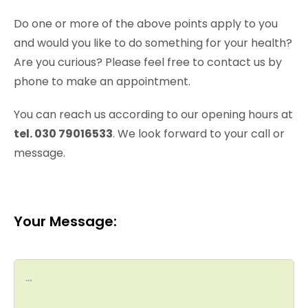
Do one or more of the above points apply to you
and would you like to do something for your health?
Are you curious? Please feel free to contact us by
phone to make an appointment.
You can reach us according to our opening hours at
tel. 030 79016533
. We look forward to your call or
message.
Your Message: