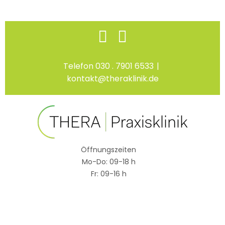
Skip
Facebook
Instagram
to
content
Telefon 030 . 7901 6533
|
kontakt@theraklinik.de
Öffnungszeiten
Mo-Do: 09-18 h
Fr: 09-16 h