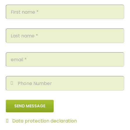
SEND MESSAGE
Data protection declaration