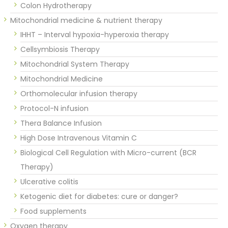
Colon Hydrotherapy
Mitochondrial medicine & nutrient therapy
IHHT – Interval hypoxia-hyperoxia therapy
Cellsymbiosis Therapy
Mitochondrial System Therapy
Mitochondrial Medicine
Orthomolecular infusion therapy
Protocol-N infusion
Thera Balance Infusion
High Dose Intravenous Vitamin C
Biological Cell Regulation with Micro-current (BCR
Therapy)
Ulcerative colitis
Ketogenic diet for diabetes: cure or danger?
Food supplements
Oxygen therapy