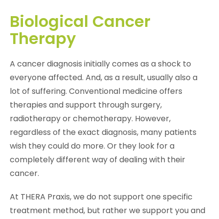
Biological Cancer
Therapy
A cancer diagnosis initially comes as a shock to
everyone affected. And, as a result, usually also a
lot of suffering. Conventional medicine offers
therapies and support through surgery,
radiotherapy or chemotherapy. However,
regardless of the exact diagnosis, many patients
wish they could do more. Or they look for a
completely different way of dealing with their
cancer.
At THERA Praxis, we do not support one specific
treatment method, but rather we support you and