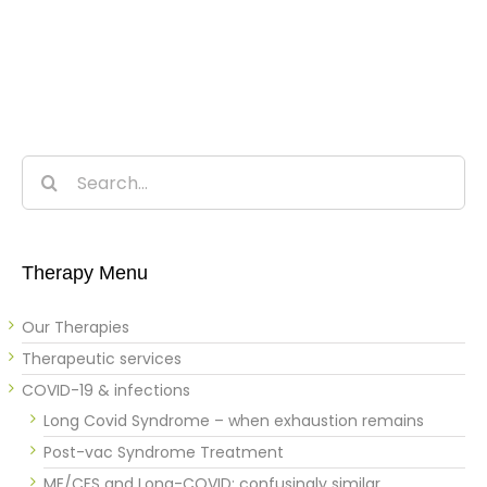
Search
for:
Therapy Menu
Our Therapies
Therapeutic services
COVID-19 & infections
Long Covid Syndrome – when exhaustion remains
Post-vac Syndrome Treatment
ME/CFS and Long-COVID: confusingly similar