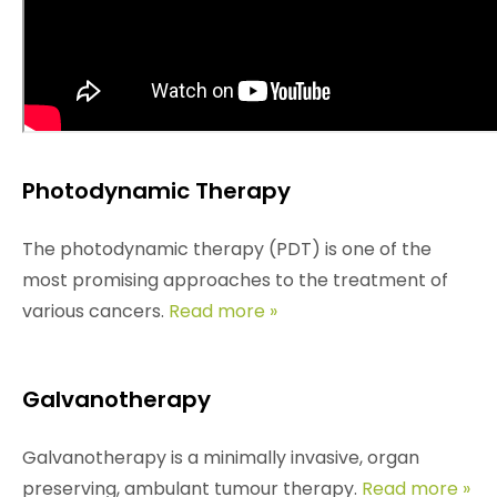
The practice of overheating tumour cells with the
aid of hyperthermia has been in use since the days
of antiquity. For the past 100 years the method has
been under scientific investigation.
Read more »
Photodynamic Therapy
The photodynamic therapy (PDT) is one of the
most promising approaches to the treatment of
various cancers.
Read more »
Galvanotherapy
Galvanotherapy is a minimally invasive, organ
preserving, ambulant tumour therapy.
Read more »