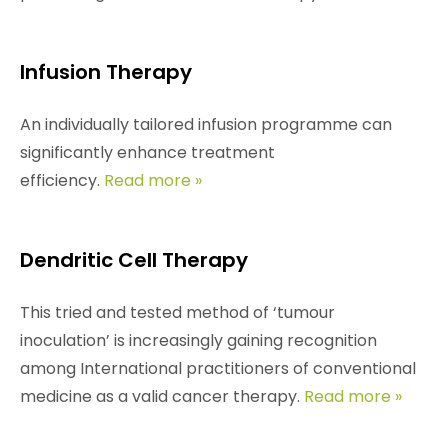
Infusion Therapy
An individually tailored infusion programme can
significantly enhance treatment
efficiency.
Read more »
Dendritic Cell Therapy
This tried and tested method of ‘tumour
inoculation’ is increasingly gaining recognition
among International practitioners of conventional
medicine as a valid cancer therapy.
Read more »