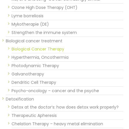
Ozone High Dose Therapy (OHT)
Lyme borreliosis
Mykotherapie (DE)
Strengthen the immune system
Biological cancer treatment
Biological Cancer Therapy
Hyperthermia, Oncothermia
Photodynamic Therapy
Galvanotherapy
Dendritic Cell Therapy
Psycho-oncology – cancer and the psyche
Detoxification
Detox at the doctor’s: how does detox work properly?
Therapeutic Apheresis
Chelation Therapy – heavy metal elimination