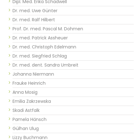
Dipl. Med. Erika Schadwell
Dr. med. Uwe Günter
Dr. med. Ralf Hilbert
Prof. Dr. med. Pascal M. Dohmen
Dr. med. Patrick Assheuer
Dr. med. Christoph Edelmann
Dr. med. Siegfried Schlag
Dr. med. dent. Sandra Umbreit
Johanna Niermann
Frauke Heinrich
Anna Mosig
Emilia Zakrzewska
Skadi Astfalk
Pamela Hänsch
Gülhan Ulug
Lizzy Buchmann