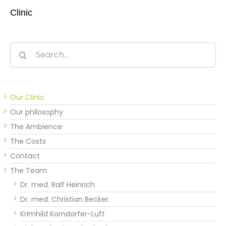
Clinic
Search
for:
Our Clinic
Our philosophy
The Ambience
The Costs
Contact
The Team
Dr. med. Ralf Heinrich
Dr. med. Christian Becker
Krimhild Korndörfer-Luft