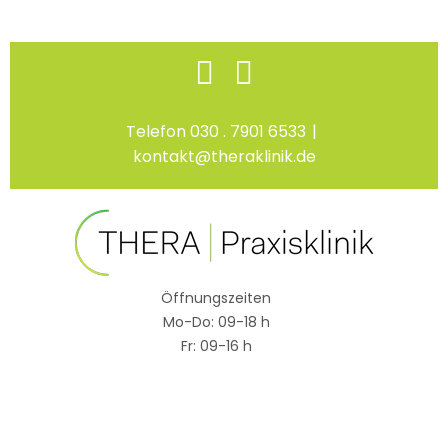
Skip
Facebook
Instagram
to
content
Telefon 030 . 7901 6533
|
kontakt@theraklinik.de
Öffnungszeiten
Mo-Do: 09-18 h
Fr: 09-16 h