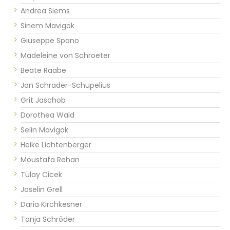
Andrea Siems
Sinem Mavigök
Giuseppe Spano
Madeleine von Schroeter
Beate Raabe
Jan Schrader-Schupelius
Grit Jaschob
Dorothea Wald
Selin Mavigök
Heike Lichtenberger
Moustafa Rehan
Tülay Cicek
Joselin Grell
Daria Kirchkesner
Tanja Schröder