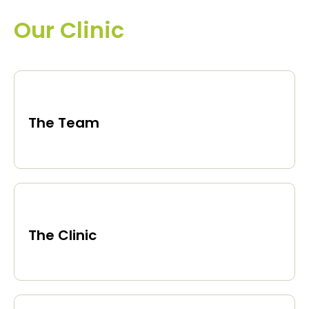
Our Clinic
The Team
The Clinic