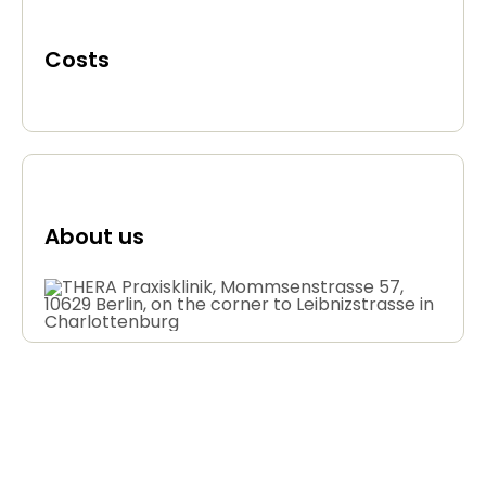
Costs
About us