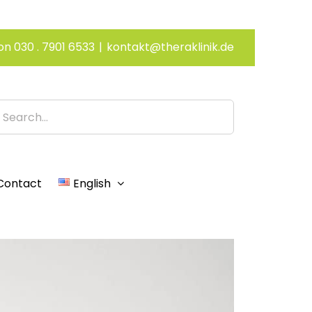
on 030 . 7901 6533
|
kontakt@theraklinik.de
h
Contact
English