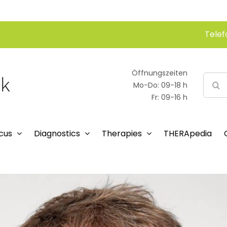
Telef
Öffnungszeiten
Searc
Mo-Do: 09-18 h
for:
Fr: 09-16 h
cus
Diagnostics
Therapies
THERApedia