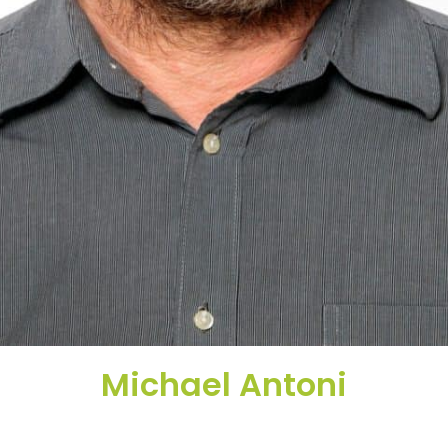
Michael Antoni