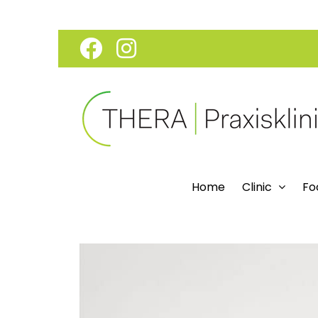
Skip
Facebook
Instagram
to
content
Home
Clinic
Fo