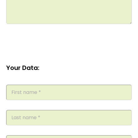
Your Data: