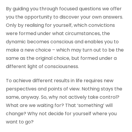
By guiding you through focused questions we offer
you the opportunity to discover your own answers.
Only by realising for yourself, which convictions
were formed under what circumstances, the
dynamic becomes conscious and enables you to
make a new choice – which may turn out to be the
same as the original choice, but formed under a
different light of consciousness.
To achieve different results in life requires new
perspectives and points of view. Nothing stays the
same, anyway. So, why not actively take control?
What are we waiting for? That ‘something’ will
change? Why not decide for yourself where you
want to go?