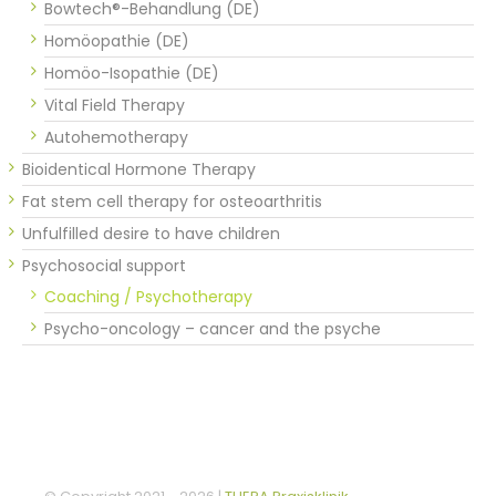
Bowtech®-Behandlung (DE)
Homöopathie (DE)
Homöo-Isopathie (DE)
Vital Field Therapy
Autohemotherapy
Bioidentical Hormone Therapy
Fat stem cell therapy for osteoarthritis
Unfulfilled desire to have children
Psychosocial support
Coaching / Psychotherapy
Psycho-oncology – cancer and the psyche