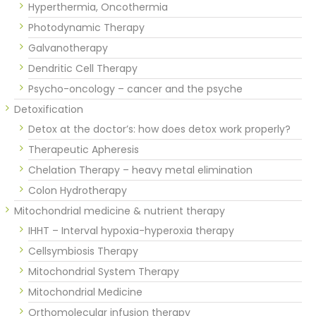
Hyperthermia, Oncothermia
Photodynamic Therapy
Galvanotherapy
Dendritic Cell Therapy
Psycho-oncology – cancer and the psyche
Detoxification
Detox at the doctor’s: how does detox work properly?
Therapeutic Apheresis
Chelation Therapy – heavy metal elimination
Colon Hydrotherapy
Mitochondrial medicine & nutrient therapy
IHHT – Interval hypoxia-hyperoxia therapy
Cellsymbiosis Therapy
Mitochondrial System Therapy
Mitochondrial Medicine
Orthomolecular infusion therapy