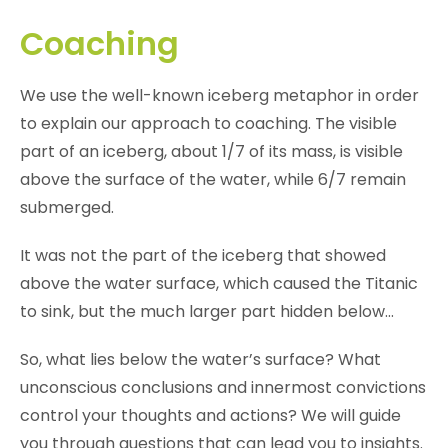
Coaching
We use the well-known iceberg metaphor in order
to explain our approach to coaching. The visible
part of an iceberg, about 1/7 of its mass, is visible
above the surface of the water, while 6/7 remain
submerged.
It was not the part of the iceberg that showed
above the water surface, which caused the Titanic
to sink, but the much larger part hidden below…
So, what lies below the water’s surface? What
unconscious conclusions and innermost convictions
control your thoughts and actions? We will guide
you through questions that can lead you to insights.