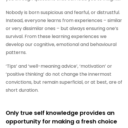
Nobody is born suspicious and fearful, or distrustful.
Instead, everyone learns from experiences – similar
or very dissimilar ones – but always ensuring one’s
survival. From these learning experiences we
develop our cognitive, emotional and behavioural
patterns.
‘Tips’ and ‘well-meaning advice’, ‘motivation’ or
‘positive thinking’ do not change the innermost
convictions, but remain superficial, or at best, are of
short duration.
Only true self knowledge provides an
opportunity for making a fresh choice