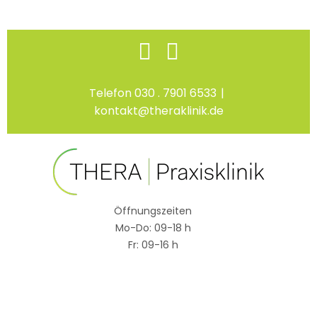
Skip
Facebook
Instagram
to
content
Telefon 030 . 7901 6533
|
kontakt@theraklinik.de
Öffnungszeiten
Mo-Do: 09-18 h
Fr: 09-16 h