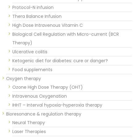
Protocol-N infusion
Thera Balance Infusion
High Dose Intravenous Vitamin C
Biological Cell Regulation with Micro-current (BCR
Therapy)
Ulcerative colitis
Ketogenic diet for diabetes: cure or danger?
Food supplements
Oxygen therapy
Ozone High Dose Therapy (OHT)
Intravenous Oxygenation
IHHT – Interval hypoxia-hyperoxia therapy
Bioresonance & regulation therapy
Neural Therapy
Laser Therapies