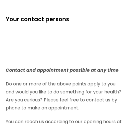
Your contact persons
Contact and appointment possible at any time
Do one or more of the above points apply to you
and would you like to do something for your health?
Are you curious? Please feel free to contact us by
phone to make an appointment.
You can reach us according to our opening hours at