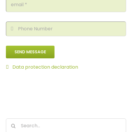
SEND MESSAGE
Data protection declaration
Search
for: