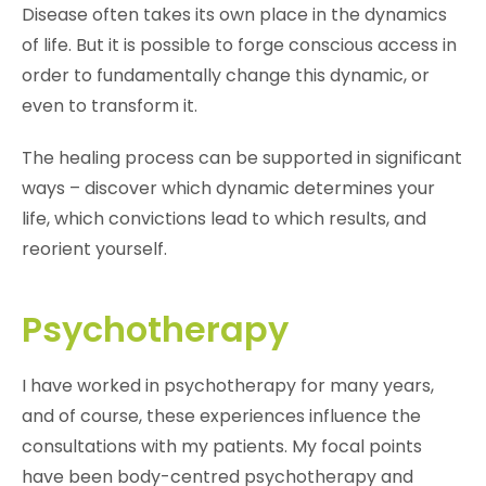
Disease often takes its own place in the dynamics
of life. But it is possible to forge conscious access in
order to fundamentally change this dynamic, or
even to transform it.
The healing process can be supported in significant
ways – discover which dynamic determines your
life, which convictions lead to which results, and
reorient yourself.
Psychotherapy
I have worked in psychotherapy for many years,
and of course, these experiences influence the
consultations with my patients. My focal points
have been body-centred psychotherapy and