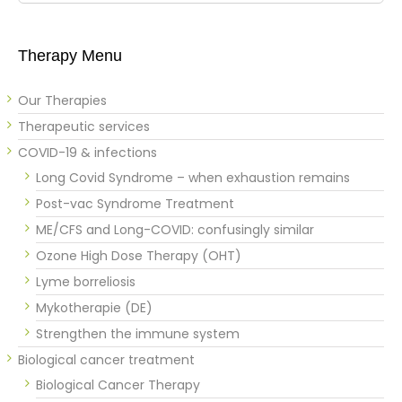
Therapy Menu
Our Therapies
Therapeutic services
COVID-19 & infections
Long Covid Syndrome – when exhaustion remains
Post-vac Syndrome Treatment
ME/CFS and Long-COVID: confusingly similar
Ozone High Dose Therapy (OHT)
Lyme borreliosis
Mykotherapie (DE)
Strengthen the immune system
Biological cancer treatment
Biological Cancer Therapy