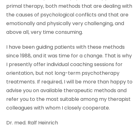
primal therapy, both methods that are dealing with
the causes of psychological conflicts and that are
emotionally and physically very challenging, and
above all, very time consuming.
I have been guiding patients with these methods
since 1988, and it was time for a change. That is why
I presently offer individual coaching sessions for
orientation, but not long-term psychotherapy
treatments. If required, I will be more than happy to
advise you on available therapeutic methods and
refer you to the most suitable among my therapist
colleagues with whom I closely cooperate.
Dr. med. Ralf Heinrich