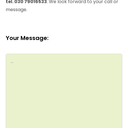
tel. 030 79016533
. We look forward to your call or
message.
Your Message: