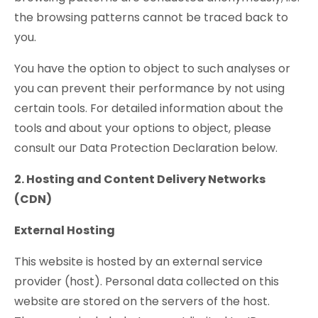
the browsing patterns cannot be traced back to
you.
You have the option to object to such analyses or
you can prevent their performance by not using
certain tools. For detailed information about the
tools and about your options to object, please
consult our Data Protection Declaration below.
2. Hosting and Content Delivery Networks
(CDN)
External Hosting
This website is hosted by an external service
provider (host). Personal data collected on this
website are stored on the servers of the host.