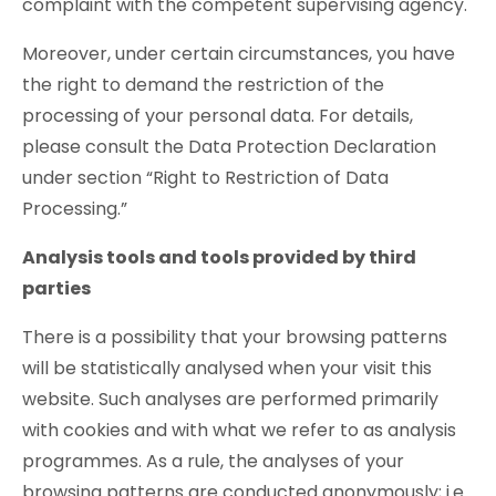
complaint with the competent supervising agency.
Moreover, under certain circumstances, you have
the right to demand the restriction of the
processing of your personal data. For details,
please consult the Data Protection Declaration
under section “Right to Restriction of Data
Processing.”
Analysis tools and tools provided by third
parties
There is a possibility that your browsing patterns
will be statistically analysed when your visit this
website. Such analyses are performed primarily
with cookies and with what we refer to as analysis
programmes. As a rule, the analyses of your
browsing patterns are conducted anonymously; i.e.