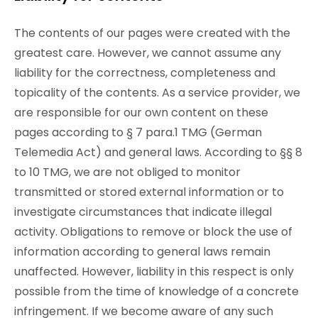
The contents of our pages were created with the
greatest care. However, we cannot assume any
liability for the correctness, completeness and
topicality of the contents. As a service provider, we
are responsible for our own content on these
pages according to § 7 para.1 TMG (German
Telemedia Act) and general laws. According to §§ 8
to 10 TMG, we are not obliged to monitor
transmitted or stored external information or to
investigate circumstances that indicate illegal
activity. Obligations to remove or block the use of
information according to general laws remain
unaffected. However, liability in this respect is only
possible from the time of knowledge of a concrete
infringement. If we become aware of any such