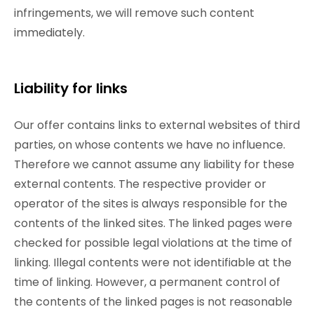
infringements, we will remove such content
immediately.
Liability for links
Our offer contains links to external websites of third
parties, on whose contents we have no influence.
Therefore we cannot assume any liability for these
external contents. The respective provider or
operator of the sites is always responsible for the
contents of the linked sites. The linked pages were
checked for possible legal violations at the time of
linking. Illegal contents were not identifiable at the
time of linking. However, a permanent control of
the contents of the linked pages is not reasonable