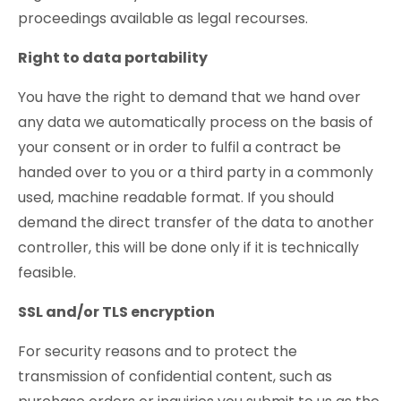
proceedings available as legal recourses.
Right to data portability
You have the right to demand that we hand over
any data we automatically process on the basis of
your consent or in order to fulfil a contract be
handed over to you or a third party in a commonly
used, machine readable format. If you should
demand the direct transfer of the data to another
controller, this will be done only if it is technically
feasible.
SSL and/or TLS encryption
For security reasons and to protect the
transmission of confidential content, such as