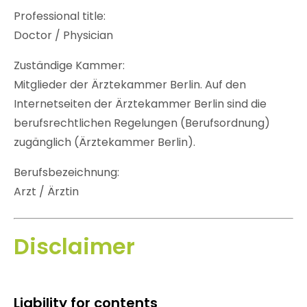
Professional title:
Doctor / Physician
Zuständige Kammer:
Mitglieder der Ärztekammer Berlin. Auf den
Internetseiten der Ärztekammer Berlin sind die
berufsrechtlichen Regelungen (Berufsordnung)
zugänglich (Ärztekammer Berlin).
Berufsbezeichnung:
Arzt / Ärztin
Disclaimer
Liability for contents