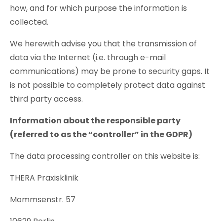
how, and for which purpose the information is
collected.
We herewith advise you that the transmission of
data via the Internet (i.e. through e-mail
communications) may be prone to security gaps. It
is not possible to completely protect data against
third party access.
Information about the responsible party
(referred to as the “controller” in the GDPR)
The data processing controller on this website is:
THERA Praxisklinik
Mommsenstr. 57