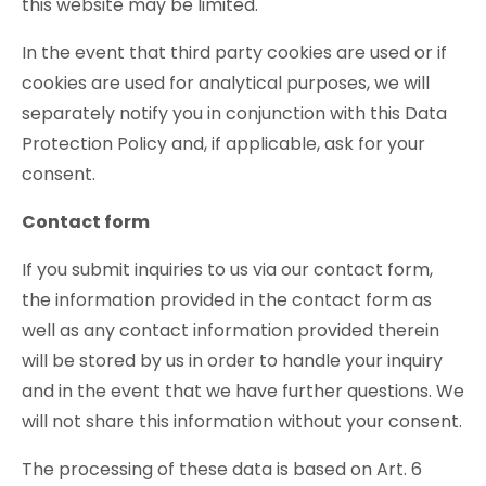
this website may be limited.
In the event that third party cookies are used or if
cookies are used for analytical purposes, we will
separately notify you in conjunction with this Data
Protection Policy and, if applicable, ask for your
consent.
Contact form
If you submit inquiries to us via our contact form,
the information provided in the contact form as
well as any contact information provided therein
will be stored by us in order to handle your inquiry
and in the event that we have further questions. We
will not share this information without your consent.
The processing of these data is based on Art. 6