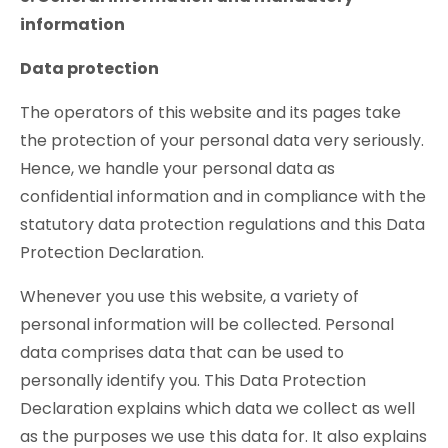
information
Data protection
The operators of this website and its pages take
the protection of your personal data very seriously.
Hence, we handle your personal data as
confidential information and in compliance with the
statutory data protection regulations and this Data
Protection Declaration.
Whenever you use this website, a variety of
personal information will be collected. Personal
data comprises data that can be used to
personally identify you. This Data Protection
Declaration explains which data we collect as well
as the purposes we use this data for. It also explains