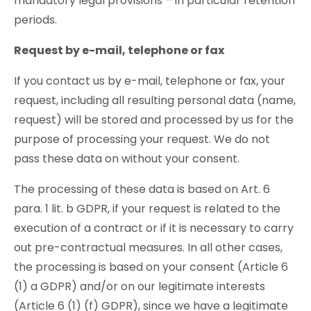
mandatory legal provisions – in particular retention
periods.
Request by e-mail, telephone or fax
If you contact us by e-mail, telephone or fax, your
request, including all resulting personal data (name,
request) will be stored and processed by us for the
purpose of processing your request. We do not
pass these data on without your consent.
The processing of these data is based on Art. 6
para. 1 lit. b GDPR, if your request is related to the
execution of a contract or if it is necessary to carry
out pre-contractual measures. In all other cases,
the processing is based on your consent (Article 6
(1) a GDPR) and/or on our legitimate interests
(Article 6 (1) (f) GDPR), since we have a legitimate