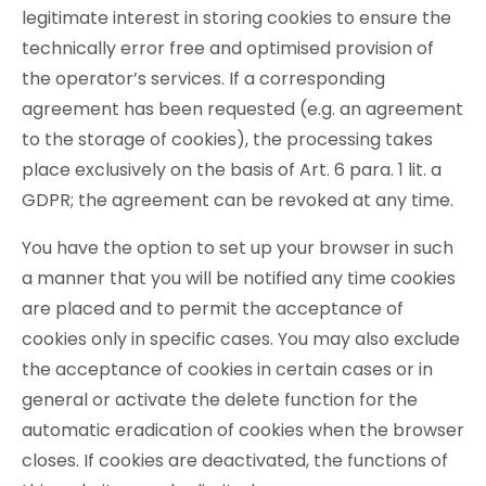
legitimate interest in storing cookies to ensure the
technically error free and optimised provision of
the operator’s services. If a corresponding
agreement has been requested (e.g. an agreement
to the storage of cookies), the processing takes
place exclusively on the basis of Art. 6 para. 1 lit. a
GDPR; the agreement can be revoked at any time.
You have the option to set up your browser in such
a manner that you will be notified any time cookies
are placed and to permit the acceptance of
cookies only in specific cases. You may also exclude
the acceptance of cookies in certain cases or in
general or activate the delete function for the
automatic eradication of cookies when the browser
closes. If cookies are deactivated, the functions of