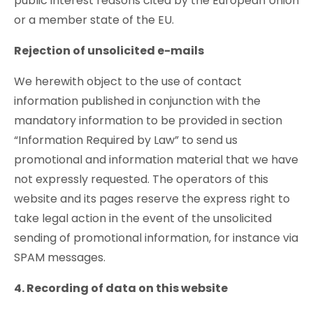
public interest reasons cited by the European Union
or a member state of the EU.
Rejection of unsolicited e-mails
We herewith object to the use of contact
information published in conjunction with the
mandatory information to be provided in section
“Information Required by Law” to send us
promotional and information material that we have
not expressly requested. The operators of this
website and its pages reserve the express right to
take legal action in the event of the unsolicited
sending of promotional information, for instance via
SPAM messages.
4. Recording of data on this website