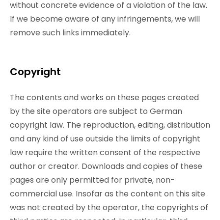
without concrete evidence of a violation of the law.
If we become aware of any infringements, we will
remove such links immediately.
Copyright
The contents and works on these pages created
by the site operators are subject to German
copyright law. The reproduction, editing, distribution
and any kind of use outside the limits of copyright
law require the written consent of the respective
author or creator. Downloads and copies of these
pages are only permitted for private, non-
commercial use. Insofar as the content on this site
was not created by the operator, the copyrights of