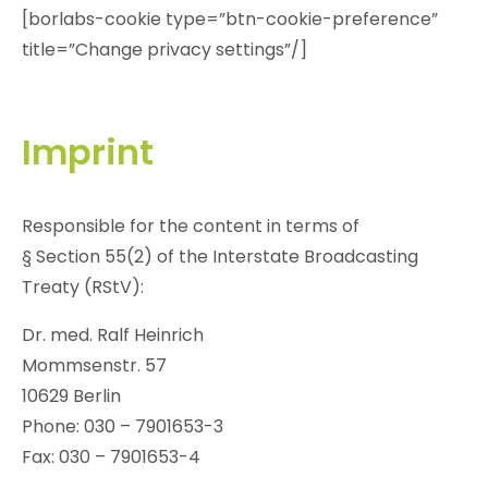
[borlabs-cookie type=”btn-cookie-preference”
title=”Change privacy settings”/]
Imprint
Responsible for the content in terms of
§ Section 55(2) of the Interstate Broadcasting
Treaty (RStV):
Dr. med. Ralf Heinrich
Mommsenstr. 57
10629 Berlin
Phone: 030 – 7901653-3
Fax: 030 – 7901653-4