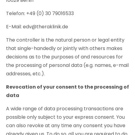
10629 Berlin
Telefon: +49 (0) 30 79016533
E-Mail: edv@theraklinik.de
The controller is the natural person or legal entity
that single-handedly or jointly with others makes
decisions as to the purposes of and resources for
the processing of personal data (e.g. names, e-mail
addresses, etc.).
Revocation of your consent to the processing of
data
A wide range of data processing transactions are
possible only subject to your express consent. You
can also revoke at any time any consent you have
already given us. To do so, all you are required to do