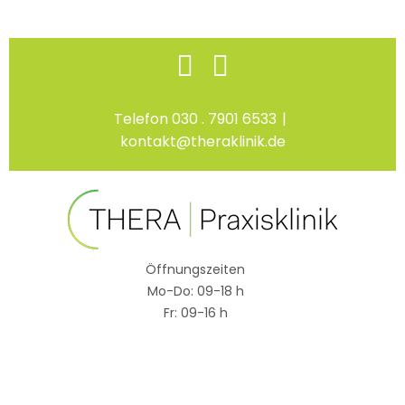
Skip
Facebook
Instagram
to
content
Telefon 030 . 7901 6533
|
kontakt@theraklinik.de
Öffnungszeiten
Mo-Do: 09-18 h
Fr: 09-16 h