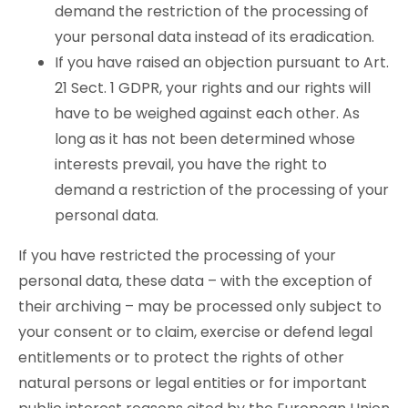
demand the restriction of the processing of
your personal data instead of its eradication.
If you have raised an objection pursuant to Art.
21 Sect. 1 GDPR, your rights and our rights will
have to be weighed against each other. As
long as it has not been determined whose
interests prevail, you have the right to
demand a restriction of the processing of your
personal data.
If you have restricted the processing of your
personal data, these data – with the exception of
their archiving – may be processed only subject to
your consent or to claim, exercise or defend legal
entitlements or to protect the rights of other
natural persons or legal entities or for important