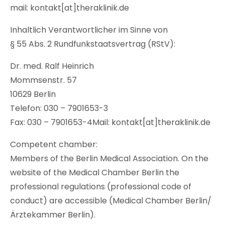
mail: kontakt[at]theraklinik.de
Inhaltlich Verantwortlicher im Sinne von
§ 55 Abs. 2 Rundfunkstaatsvertrag (RStV):
Dr. med. Ralf Heinrich
Mommsenstr. 57
10629 Berlin
Telefon: 030 – 7901653-3
Fax: 030 – 7901653-4Mail: kontakt[at]theraklinik.de
Competent chamber:
Members of the Berlin Medical Association. On the
website of the Medical Chamber Berlin the
professional regulations (professional code of
conduct) are accessible (Medical Chamber Berlin/
Ärztekammer Berlin).