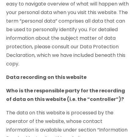
easy to navigate overview of what will happen with
your personal data when you visit this website. The
term “personal data” comprises all data that can
be used to personally identify you. For detailed
information about the subject matter of data
protection, please consult our Data Protection
Declaration, which we have included beneath this
copy.
Data recording on this website
Who is the responsible party for the recording
of data on this website (i.e. the “controller”)?
The data on this website is processed by the
operator of the website, whose contact
information is available under section “Information