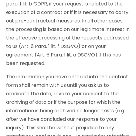
para. 1 lit. b GDPR, if your request is related to the
execution of a contract or if it is necessary to carry
out pre-contractual measures. In all other cases
the processing is based on our legitimate interest in
the effective processing of the requests addressed
to us (Art. 6 Para. 1 lit. f DSGVO) or on your
agreement (Art. 6 Para. 1 lit. a DSGVO) if this has
been requested.
The information you have entered into the contact
form shall remain with us until you ask us to
eradicate the data, revoke your consent to the
archiving of data or if the purpose for which the
information is being archived no longer exists (e.g.
after we have concluded our response to your
inquiry). This shall be without prejudice to any