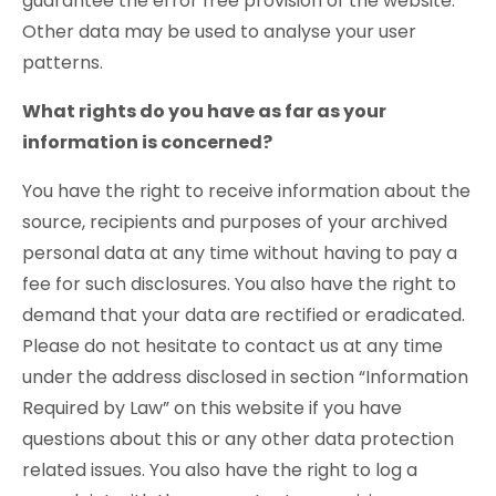
guarantee the error free provision of the website.
Other data may be used to analyse your user
patterns.
What rights do you have as far as your
information is concerned?
You have the right to receive information about the
source, recipients and purposes of your archived
personal data at any time without having to pay a
fee for such disclosures. You also have the right to
demand that your data are rectified or eradicated.
Please do not hesitate to contact us at any time
under the address disclosed in section “Information
Required by Law” on this website if you have
questions about this or any other data protection
related issues. You also have the right to log a