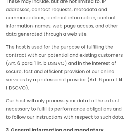
These may include, but are not limited to, IP
addresses, contact requests, metadata and
communications, contract information, contact
information, names, web page access, and other
data generated through a web site.
The host is used for the purpose of fulfilling the
contract with our potential and existing customers
(Art. 6 para. 1 lit. b DSGVO) and in the interest of
secure, fast and efficient provision of our online
services by a professional provider (Art. 6 para. 1 lit.
f DSGVO).
Our host will only process your data to the extent
necessary to fulfil its performance obligations and
to follow our instructions with respect to such data.
3. General information and mandatory