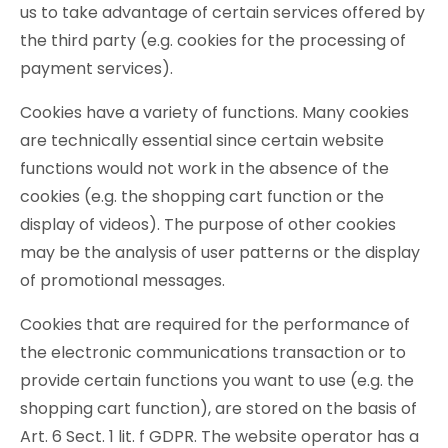
us to take advantage of certain services offered by
the third party (e.g. cookies for the processing of
payment services).
Cookies have a variety of functions. Many cookies
are technically essential since certain website
functions would not work in the absence of the
cookies (e.g. the shopping cart function or the
display of videos). The purpose of other cookies
may be the analysis of user patterns or the display
of promotional messages.
Cookies that are required for the performance of
the electronic communications transaction or to
provide certain functions you want to use (e.g. the
shopping cart function), are stored on the basis of
Art. 6 Sect. 1 lit. f GDPR. The website operator has a