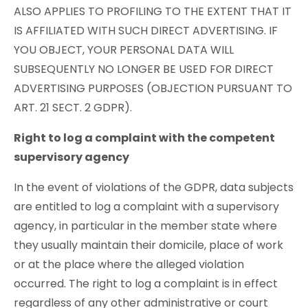
ALSO APPLIES TO PROFILING TO THE EXTENT THAT IT
IS AFFILIATED WITH SUCH DIRECT ADVERTISING. IF
YOU OBJECT, YOUR PERSONAL DATA WILL
SUBSEQUENTLY NO LONGER BE USED FOR DIRECT
ADVERTISING PURPOSES (OBJECTION PURSUANT TO
ART. 21 SECT. 2 GDPR).
Right to log a complaint with the competent
supervisory agency
In the event of violations of the GDPR, data subjects
are entitled to log a complaint with a supervisory
agency, in particular in the member state where
they usually maintain their domicile, place of work
or at the place where the alleged violation
occurred. The right to log a complaint is in effect
regardless of any other administrative or court