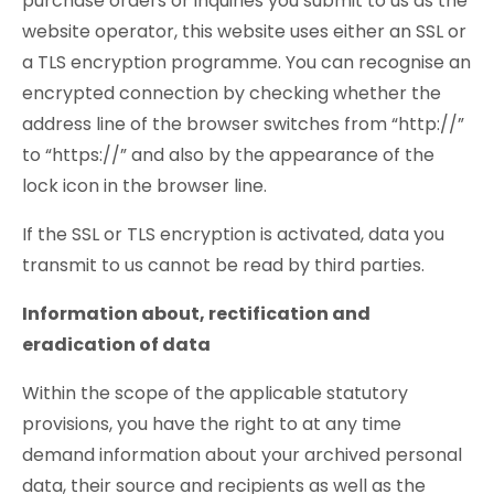
purchase orders or inquiries you submit to us as the
website operator, this website uses either an SSL or
a TLS encryption programme. You can recognise an
encrypted connection by checking whether the
address line of the browser switches from “http://”
to “https://” and also by the appearance of the
lock icon in the browser line.
If the SSL or TLS encryption is activated, data you
transmit to us cannot be read by third parties.
Information about, rectification and
eradication of data
Within the scope of the applicable statutory
provisions, you have the right to at any time
demand information about your archived personal
data, their source and recipients as well as the