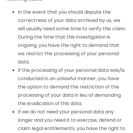
In the event that you should dispute the
correctness of your data archived by us, we
will usually need some time to verify this claim.
During the time that this investigation is
ongoing, you have the right to demand that
we restrict the processing of your personal
data.
If the processing of your personal data was/is
conducted in an unlawful manner, you have
the option to demand the restriction of the
processing of your data in lieu of demanding
the eradication of this data.
If we do not need your personal data any
longer and you need it to exercise, defend or
claim legal entitlements, you have the right to