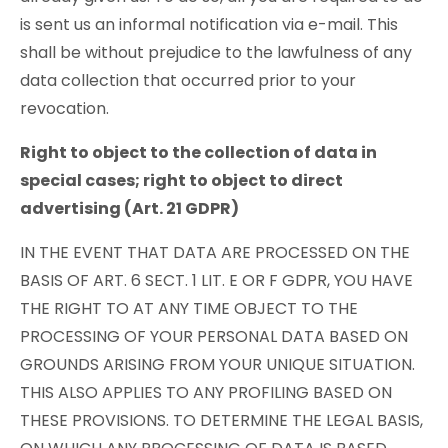
is sent us an informal notification via e-mail. This
shall be without prejudice to the lawfulness of any
data collection that occurred prior to your
revocation.
Right to object to the collection of data in
special cases; right to object to direct
advertising (Art. 21 GDPR)
IN THE EVENT THAT DATA ARE PROCESSED ON THE
BASIS OF ART. 6 SECT. 1 LIT. E OR F GDPR, YOU HAVE
THE RIGHT TO AT ANY TIME OBJECT TO THE
PROCESSING OF YOUR PERSONAL DATA BASED ON
GROUNDS ARISING FROM YOUR UNIQUE SITUATION.
THIS ALSO APPLIES TO ANY PROFILING BASED ON
THESE PROVISIONS. TO DETERMINE THE LEGAL BASIS,