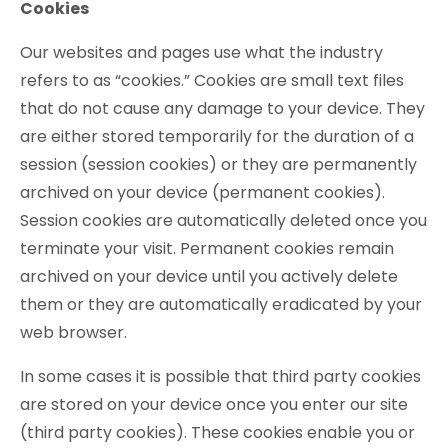
Cookies
Our websites and pages use what the industry
refers to as “cookies.” Cookies are small text files
that do not cause any damage to your device. They
are either stored temporarily for the duration of a
session (session cookies) or they are permanently
archived on your device (permanent cookies).
Session cookies are automatically deleted once you
terminate your visit. Permanent cookies remain
archived on your device until you actively delete
them or they are automatically eradicated by your
web browser.
In some cases it is possible that third party cookies
are stored on your device once you enter our site
(third party cookies). These cookies enable you or