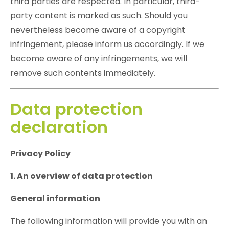
third parties are respected. In particular, third-
party content is marked as such. Should you
nevertheless become aware of a copyright
infringement, please inform us accordingly. If we
become aware of any infringements, we will
remove such contents immediately.
Data protection
declaration
Privacy Policy
1. An overview of data protection
General information
The following information will provide you with an