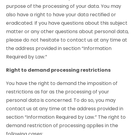
purpose of the processing of your data. You may
also have a right to have your data rectified or
eradicated. If you have questions about this subject
matter or any other questions about personal data,
please do not hesitate to contact us at any time at
the address provided in section “Information
Required by Law.”
Right to demand processing restrictions
You have the right to demand the imposition of
restrictions as far as the processing of your
personal data is concerned. To do so, you may
contact us at any time at the address provided in
section “Information Required by Law.” The right to
demand restriction of processing applies in the
following cases: