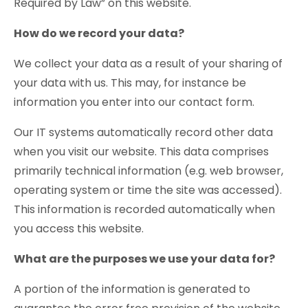
Required by Law” on this website.
How do we record your data?
We collect your data as a result of your sharing of
your data with us. This may, for instance be
information you enter into our contact form.
Our IT systems automatically record other data
when you visit our website. This data comprises
primarily technical information (e.g. web browser,
operating system or time the site was accessed).
This information is recorded automatically when
you access this website.
What are the purposes we use your data for?
A portion of the information is generated to