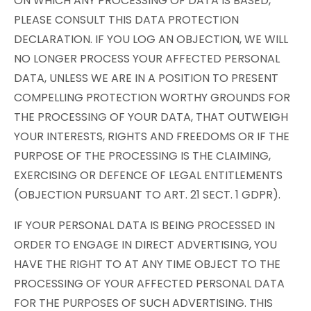
ON WHICH ANY PROCESSING OF DATA IS BASED,
PLEASE CONSULT THIS DATA PROTECTION
DECLARATION. IF YOU LOG AN OBJECTION, WE WILL
NO LONGER PROCESS YOUR AFFECTED PERSONAL
DATA, UNLESS WE ARE IN A POSITION TO PRESENT
COMPELLING PROTECTION WORTHY GROUNDS FOR
THE PROCESSING OF YOUR DATA, THAT OUTWEIGH
YOUR INTERESTS, RIGHTS AND FREEDOMS OR IF THE
PURPOSE OF THE PROCESSING IS THE CLAIMING,
EXERCISING OR DEFENCE OF LEGAL ENTITLEMENTS
(OBJECTION PURSUANT TO ART. 21 SECT. 1 GDPR).
IF YOUR PERSONAL DATA IS BEING PROCESSED IN
ORDER TO ENGAGE IN DIRECT ADVERTISING, YOU
HAVE THE RIGHT TO AT ANY TIME OBJECT TO THE
PROCESSING OF YOUR AFFECTED PERSONAL DATA
FOR THE PURPOSES OF SUCH ADVERTISING. THIS