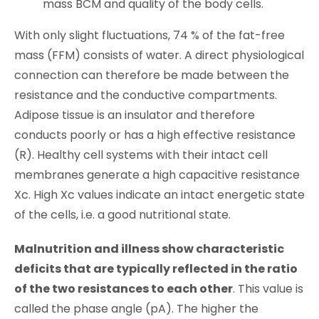
mass BCM and quality of the body cells.
With only slight fluctuations, 74 % of the fat-free
mass (FFM) consists of water. A direct physiological
connection can therefore be made between the
resistance and the conductive compartments.
Adipose tissue is an insulator and therefore
conducts poorly or has a high effective resistance
(R). Healthy cell systems with their intact cell
membranes generate a high capacitive resistance
Xc. High Xc values indicate an intact energetic state
of the cells, i.e. a good nutritional state.
Malnutrition and illness show characteristic
deficits that are typically reflected in the ratio
of the two resistances to each other
. This value is
called the phase angle (pA). The higher the