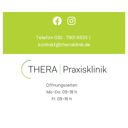
Skip
Facebook
Instagram
to
content
Telefon 030 . 7901 6533
|
kontakt@theraklinik.de
Öffnungszeiten
Mo-Do: 09-18 h
Fr: 09-16 h