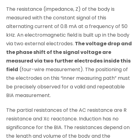
The resistance (impedance, Z) of the body is
measured with the constant signal of this
alternating current of 0.8 mA at a frequency of 50
kHz. An electromagnetic field is built up in the body
via two external electrodes.
The voltage drop and
the phase shift of the signal voltage are
measured via two further electrodes inside this
field
(four-wire measurement). The positioning of
the electrodes on this “inner measuring path” must
be precisely observed for a valid and repeatable
BIA measurement.
The partial resistances of the AC resistance are R
resistance and Xc reactance. Induction has no
significance for the BIA. The resistances depend on
the length and volume of the body and the