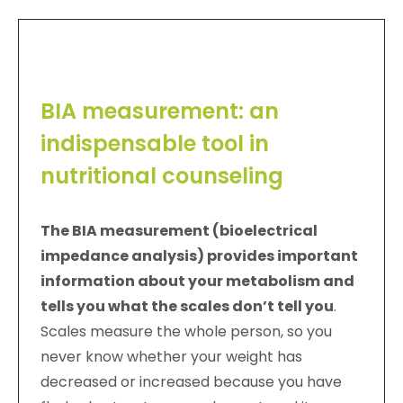
BIA measurement: an
indispensable tool in
nutritional counseling
The BIA measurement (bioelectrical
impedance analysis) provides important
information about your metabolism and
tells you what the scales don’t tell you
.
Scales measure the whole person, so you
never know whether your weight has
decreased or increased because you have