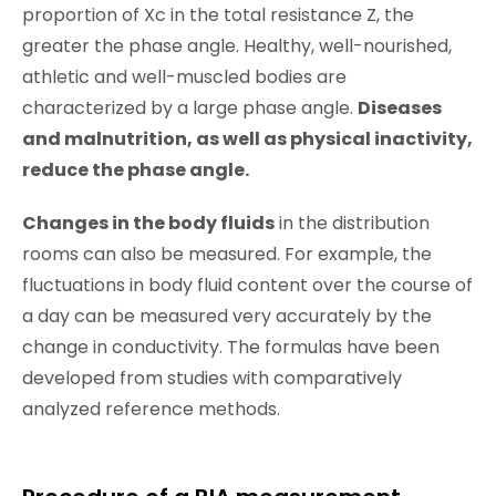
proportion of Xc in the total resistance Z, the
greater the phase angle. Healthy, well-nourished,
athletic and well-muscled bodies are
characterized by a large phase angle.
Diseases
and malnutrition, as well as physical inactivity,
reduce the phase angle.
Changes in the body fluids
in the distribution
rooms can also be measured. For example, the
fluctuations in body fluid content over the course of
a day can be measured very accurately by the
change in conductivity. The formulas have been
developed from studies with comparatively
analyzed reference methods.