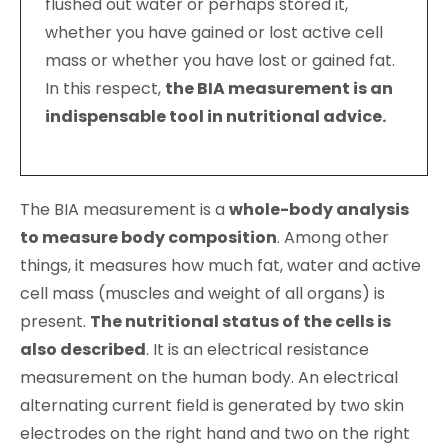
flushed out water or perhaps stored it,
whether you have gained or lost active cell
mass or whether you have lost or gained fat.
In this respect,
the BIA measurement is an
indispensable tool in nutritional advice.
The BIA measurement is a
whole-body analysis
to measure body composition
. Among other
things, it measures how much fat, water and active
cell mass (muscles and weight of all organs) is
present.
The nutritional status of the cells is
also described
. It is an electrical resistance
measurement on the human body. An electrical
alternating current field is generated by two skin
electrodes on the right hand and two on the right