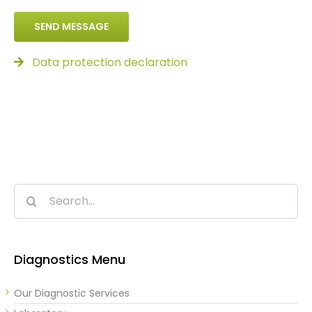
SEND MESSAGE
Data protection declaration
Search
for:
Diagnostics Menu
Our Diagnostic Services