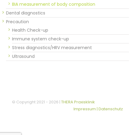
BIA measurement of body composition
Dental diagnostics
Precaution
Health Check-up
Immune system check-up
Stress diagnostics/HRV measurement
Ultrasound
© Copyright 2021 -
2026 |
THERA Praxisklinik
Impressum | Datenschutz