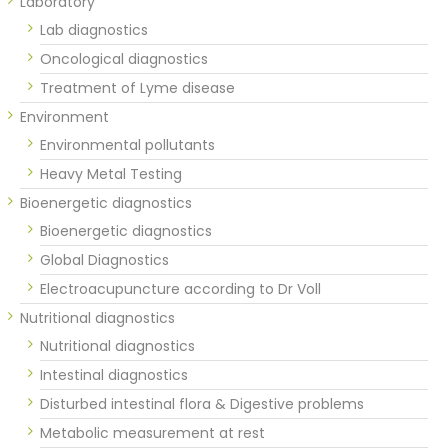
Laboratory
Lab diagnostics
Oncological diagnostics
Treatment of Lyme disease
Environment
Environmental pollutants
Heavy Metal Testing
Bioenergetic diagnostics
Bioenergetic diagnostics
Global Diagnostics
Electroacupuncture according to Dr Voll
Nutritional diagnostics
Nutritional diagnostics
Intestinal diagnostics
Disturbed intestinal flora & Digestive problems
Metabolic measurement at rest