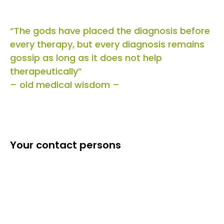
“The gods have placed the diagnosis before
every therapy, but every diagnosis remains
gossip as long as it does not help
therapeutically”
– old medical wisdom –
Your contact persons