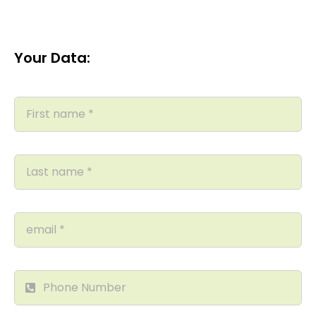
Your Data: