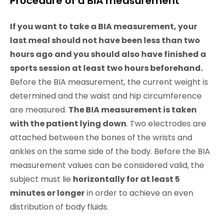
Procedure of a BIA measurement
If you want to take a BIA measurement, your
last meal should not have been less than two
hours ago and you should also have finished a
sports session at least two hours beforehand.
Before the BIA measurement, the current weight is
determined and the waist and hip circumference
are measured.
The BIA measurement is taken
with the patient lying down
. Two electrodes are
attached between the bones of the wrists and
ankles on the same side of the body. Before the BIA
measurement values can be considered valid, the
subject must lie
horizontally for at least 5
minutes or longer
in order to achieve an even
distribution of body fluids.