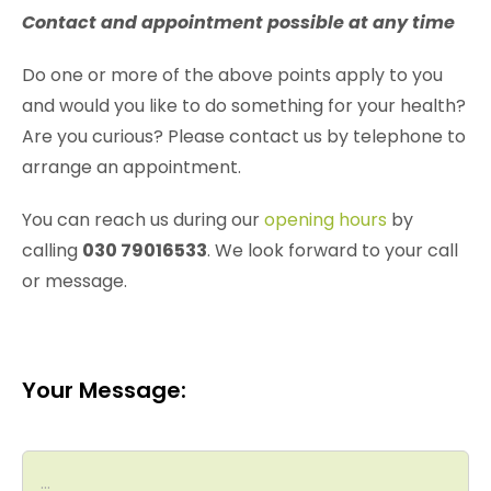
Contact and appointment possible at any time
Do one or more of the above points apply to you
and would you like to do something for your health?
Are you curious? Please contact us by telephone to
arrange an appointment.
You can reach us during our
opening hours
by
calling
030 79016533
. We look forward to your call
or message.
Your Message: