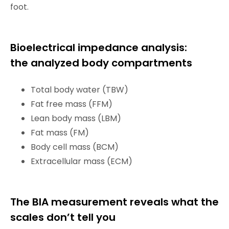
foot.
Bioelectrical impedance analysis:
the analyzed body compartments
Total body water (TBW)
Fat free mass (FFM)
Lean body mass (LBM)
Fat mass (FM)
Body cell mass (BCM)
Extracellular mass (ECM)
The BIA measurement reveals what the
scales don’t tell you