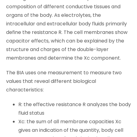
composition of different conductive tissues and
organs of the body. As electrolytes, the
intracellular and extracellular body fluids primarily
define the resistance R. The cell membranes show
capacitor effects, which can be explained by the
structure and charges of the double-layer
membranes and determine the Xc component.
The BIA uses one measurement to measure two
values that reveal different biological
characteristics:
R: the effective resistance R analyzes the body
fluid status
Xc: the sum of all membrane capacities Xc
gives an indication of the quantity, body cell