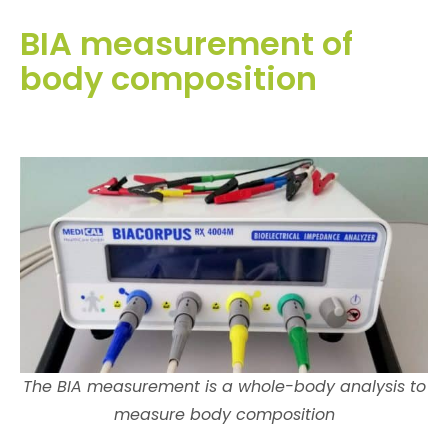
BIA measurement of
body composition
The BIA measurement is a whole-body analysis to
measure body composition