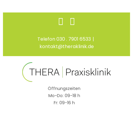
Skip
Facebook
Instagram
to
content
Telefon 030 . 7901 6533
|
kontakt@theraklinik.de
Öffnungszeiten
Mo-Do: 09-18 h
Fr: 09-16 h