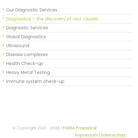
Our Diagnostic Services
Diagnostics – the discovery of root causes
Diagnostic Services
Global Diagnostics
Ultrasound
Disease complexes
Health Check-up
Heavy Metal Testing
Immune system check-up
© Copyright 2021 -
2026 |
THERA Praxisklinik
Impressum | Datenschutz