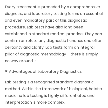
Every treatment is preceded by a comprehensive
diagnosis, and laboratory testing forms an essential
and even mandatory part of this diagnostic
procedure. Lab tests have also long been
established in standard medical practice. They can
confirm or refute any diagnostic hunches and offer
certainty and clarity. Lab tests form an integral
pillar of diagnostic methodology – there is simply
no way around it.
Advantages of Laboratory Diagnostics
Lab testing is a recognised standard diagnostic
method. Within the framework of biological, holistic
medicine lab testing is highly differentiated and
interpretation is more complex.