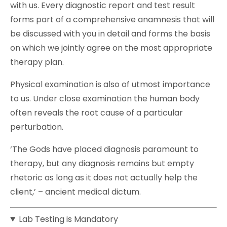
with us. Every diagnostic report and test result
forms part of a comprehensive anamnesis that will
be discussed with you in detail and forms the basis
on which we jointly agree on the most appropriate
therapy plan.
Physical examination is also of utmost importance
to us. Under close examination the human body
often reveals the root cause of a particular
perturbation.
‘The Gods have placed diagnosis paramount to
therapy, but any diagnosis remains but empty
rhetoric as long as it does not actually help the
client,’ – ancient medical dictum.
Lab Testing is Mandatory