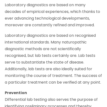
Laboratory diagnostics are based on many
decades of empirical experiences, which thanks to
ever advancing technological developments,
moreover are constantly refined and improved.
Laboratory diagnostics are based on recognised
international standards. Many naturopathic
diagnostic methods are not scientifically
recognised, but lab tests certainly are. Lab tests
serve to substantiate the state of disease.
Additionally, lab tests are also ideally suited for
monitoring the course of treatment. The success of
a particular treatment can be verified at any point.
Prevention
Differential lab testing also serves the purpose of
identifying preliminary processes and thereby