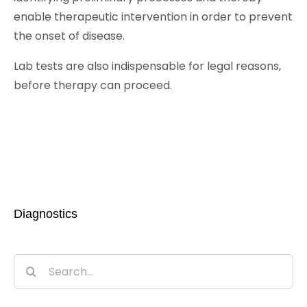
enable therapeutic intervention in order to prevent
the onset of disease.
Lab tests are also indispensable for legal reasons,
before therapy can proceed.
Diagnostics
Search
for: