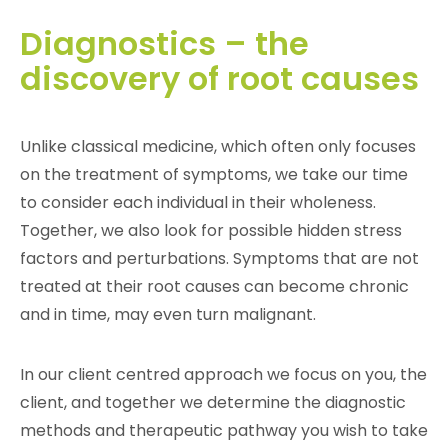
Diagnostics – the
discovery of root causes
Unlike classical medicine, which often only focuses
on the treatment of symptoms, we take our time
to consider each individual in their wholeness.
Together, we also look for possible hidden stress
factors and perturbations. Symptoms that are not
treated at their root causes can become chronic
and in time, may even turn malignant.
In our client centred approach we focus on you, the
client, and together we determine the diagnostic
methods and therapeutic pathway you wish to take