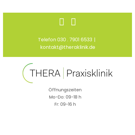
Skip
Facebook
Instagram
to
content
Telefon 030 . 7901 6533
|
kontakt@theraklinik.de
Öffnungszeiten
Mo-Do: 09-18 h
Fr: 09-16 h