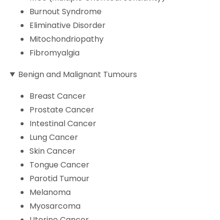
Burnout Syndrome
Eliminative Disorder
Mitochondriopathy
Fibromyalgia
Benign and Malignant Tumours
Breast Cancer
Prostate Cancer
Intestinal Cancer
Lung Cancer
Skin Cancer
Tongue Cancer
Parotid Tumour
Melanoma
Myosarcoma
Uterine Cancer