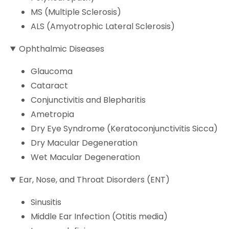
MS (Multiple Sclerosis)
ALS (Amyotrophic Lateral Sclerosis)
Ophthalmic Diseases
Glaucoma
Cataract
Conjunctivitis and Blepharitis
Ametropia
Dry Eye Syndrome (Keratoconjunctivitis Sicca)
Dry Macular Degeneration
Wet Macular Degeneration
Ear, Nose, and Throat Disorders (ENT)
Sinusitis
Middle Ear Infection (Otitis media)