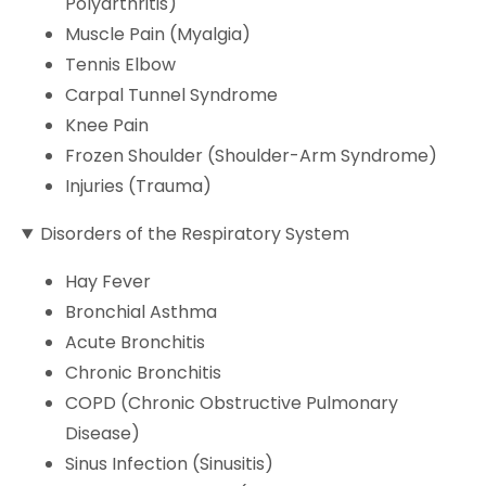
Polyarthritis)
Muscle Pain (Myalgia)
Tennis Elbow
Carpal Tunnel Syndrome
Knee Pain
Frozen Shoulder (Shoulder-Arm Syndrome)
Injuries (Trauma)
Disorders of the Respiratory System
Hay Fever
Bronchial Asthma
Acute Bronchitis
Chronic Bronchitis
COPD (Chronic Obstructive Pulmonary
Disease)
Sinus Infection (Sinusitis)