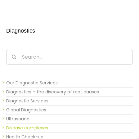
Diagnostics
Search
for:
Our Diagnostic Services
Diagnostics – the discovery of root causes
Diagnostic Services
Global Diagnostics
Ultrasound
Disease complexes
Health Check-up