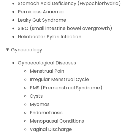
Stomach Acid Deficiency (Hypochlorhydria)
Pernicious Anaemia
Leaky Gut Syndrome
SIBO (small intestine bowel overgrowth)
Heliobacter Pylori Infection
Gynaecology
Gynaecological Diseases
Menstrual Pain
Irregular Menstrual Cycle
PMS (Premenstrual Syndrome)
Cysts
Myomas
Endometriosis
Menopausal Conditions
Vaginal Discharge