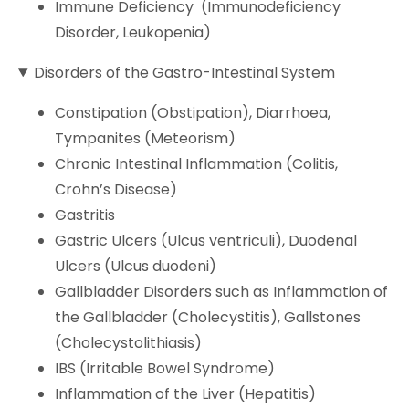
Immune Deficiency (Immunodeficiency
Disorder, Leukopenia)
Disorders of the Gastro-Intestinal System
Constipation (Obstipation), Diarrhoea,
Tympanites (Meteorism)
Chronic Intestinal Inflammation (Colitis,
Crohn’s Disease)
Gastritis
Gastric Ulcers (Ulcus ventriculi), Duodenal
Ulcers (Ulcus duodeni)
Gallbladder Disorders such as Inflammation of
the Gallbladder (Cholecystitis), Gallstones
(Cholecystolithiasis)
IBS (Irritable Bowel Syndrome)
Inflammation of the Liver (Hepatitis)