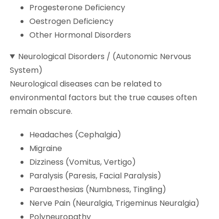
Progesterone Deficiency
Oestrogen Deficiency
Other Hormonal Disorders
Neurological Disorders / (Autonomic Nervous
System)
Neurological diseases can be related to
environmental factors but the true causes often
remain obscure.
Headaches (Cephalgia)
Migraine
Dizziness (Vomitus, Vertigo)
Paralysis (Paresis, Facial Paralysis)
Paraesthesias (Numbness, Tingling)
Nerve Pain (Neuralgia, Trigeminus Neuralgia)
Polyneuropathy