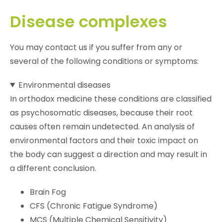
Disease complexes
You may contact us if you suffer from any or
several of the following conditions or symptoms:
Environmental diseases
In orthodox medicine these conditions are classified
as psychosomatic diseases, because their root
causes often remain undetected. An analysis of
environmental factors and their toxic impact on
the body can suggest a direction and may result in
a different conclusion.
Brain Fog
CFS (Chronic Fatigue Syndrome)
MCS (Multiple Chemical Sensitivity)