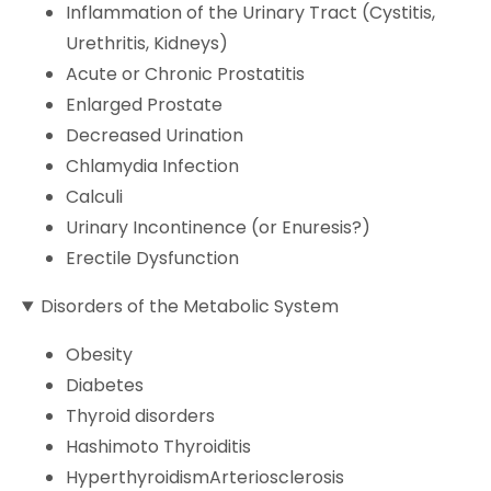
Inflammation of the Urinary Tract (Cystitis,
Urethritis, Kidneys)
Acute or Chronic Prostatitis
Enlarged Prostate
Decreased Urination
Chlamydia Infection
Calculi
Urinary Incontinence (or Enuresis?)
Erectile Dysfunction
Disorders of the Metabolic System
Obesity
Diabetes
Thyroid disorders
Hashimoto Thyroiditis
HyperthyroidismArteriosclerosis