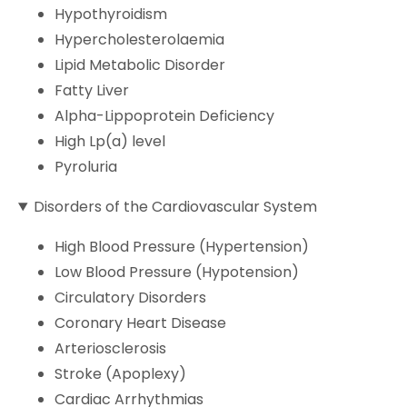
Hypothyroidism
Hypercholesterolaemia
Lipid Metabolic Disorder
Fatty Liver
Alpha-Lippoprotein Deficiency
High Lp(a) level
Pyroluria
Disorders of the Cardiovascular System
High Blood Pressure (Hypertension)
Low Blood Pressure (Hypotension)
Circulatory Disorders
Coronary Heart Disease
Arteriosclerosis
Stroke (Apoplexy)
Cardiac Arrhythmias