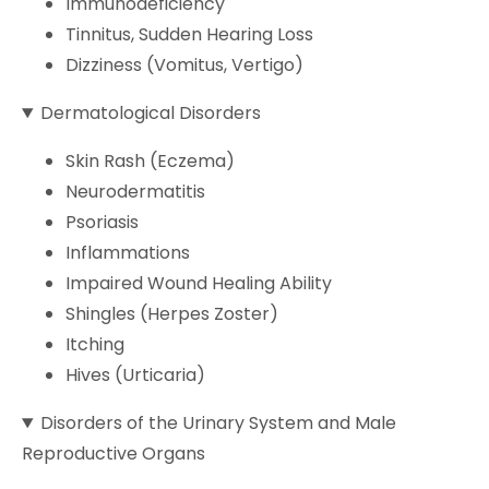
Immunodeficiency
Tinnitus, Sudden Hearing Loss
Dizziness (Vomitus, Vertigo)
Dermatological Disorders
Skin Rash (Eczema)
Neurodermatitis
Psoriasis
Inflammations
Impaired Wound Healing Ability
Shingles (Herpes Zoster)
Itching
Hives (Urticaria)
Disorders of the Urinary System and Male
Reproductive Organs