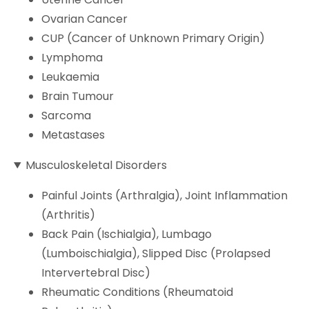
Ovarian Cancer
CUP (Cancer of Unknown Primary Origin)
Lymphoma
Leukaemia
Brain Tumour
Sarcoma
Metastases
Musculoskeletal Disorders
Painful Joints (Arthralgia), Joint Inflammation
(Arthritis)
Back Pain (Ischialgia), Lumbago
(Lumboischialgia), Slipped Disc (Prolapsed
Intervertebral Disc)
Rheumatic Conditions (Rheumatoid