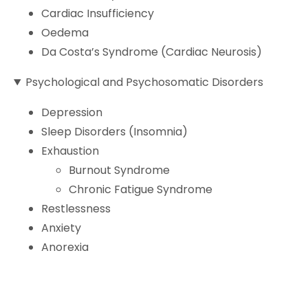
Cardiac Insufficiency
Oedema
Da Costa’s Syndrome (Cardiac Neurosis)
Psychological and Psychosomatic Disorders
Depression
Sleep Disorders (Insomnia)
Exhaustion
Burnout Syndrome
Chronic Fatigue Syndrome
Restlessness
Anxiety
Anorexia